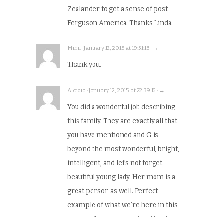
Zealander to get a sense of post-
Ferguson America. Thanks Linda.
Mimi · January 12, 2015 at 19:51:13 · →
Thank you.
Alcidia · January 12, 2015 at 22:39:12 · →
You did a wonderful job describing
this family. They are exactly all that
you have mentioned and G is
beyond the most wonderful, bright,
intelligent, and let’s not forget
beautiful young lady. Her mom is a
great person as well. Perfect
example of what we’re here in this