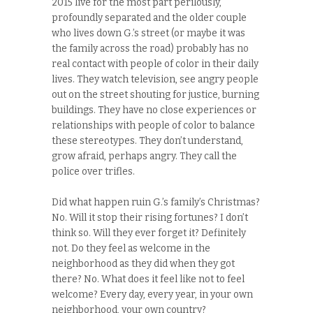
2015 live for the most part perilously,
profoundly separated and the older couple
who lives down G.’s street (or maybe it was
the family across the road) probably has no
real contact with people of color in their daily
lives. They watch television, see angry people
out on the street shouting for justice, burning
buildings. They have no close experiences or
relationships with people of color to balance
these stereotypes. They don’t understand,
grow afraid, perhaps angry. They call the
police over trifles.
Did what happen ruin G.’s family’s Christmas?
No. Will it stop their rising fortunes? I don’t
think so. Will they ever forget it? Definitely
not. Do they feel as welcome in the
neighborhood as they did when they got
there? No. What does it feel like not to feel
welcome? Every day, every year, in your own
neighborhood, your own country?