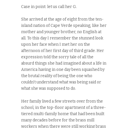
Case in point: let us call her G.
She arrived at the age of eight from the ten-
island nation of Cape Verde speaking, like her
mother and younger brother, no English at
all. To this day I remember the stunned look
upon her face when I met her on the
afternoon of her first day of third grade. Her
expression told the sorry tale of all the
absurd things she had imagined about a life in
America having in one day been squashed by
the brutal reality of being the one who
couldn’t understand what was being said or
what she was supposed to do.
Her family lived a few streets over from the
school, in the top-floor apartment of a three-
tiered multi-family home that had been built
many decades before for the brass mill
workers when there were still working brass