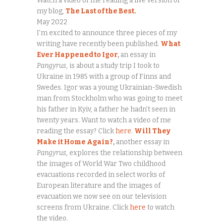
Watch a video of me reading a live version of
my blog,
The Last of the Best.
May 2022
I’m excited to announce three pieces of my
writing have recently been published.
What
Ever Happened to Igor
,
an essay in
Pangyrus,
is about a study trip I took to
Ukraine in 1985 with a group of Finns and
Swedes. Igor was a young Ukrainian-Swedish
man from Stockholm who was going to meet
his father in Kyiv, a father he hadn’t seen in
twenty years. Want to watch a video of me
reading the essay? Click
here
.
Will They
Make it Home Again?
,
another essay in
Pangyrus,
explores the relationship between
the images of World War Two childhood
evacuations recorded in select works of
European literature and the images of
evacuation we now see on our television
screens from Ukraine. Click
here
to watch
the video.