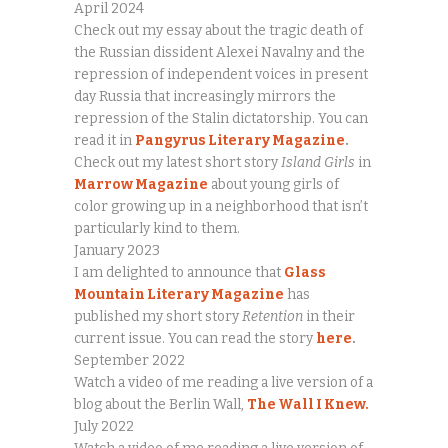
April 2024
Check out my essay about the tragic death of
the Russian dissident Alexei Navalny and the
repression of independent voices in present
day Russia that increasingly mirrors the
repression of the Stalin dictatorship. You can
read it in
Pangyrus Literary Magazine
.
Check out my latest short story
Island Girls
in
Marrow Magazine
about young girls of
color growing up in a neighborhood that isn’t
particularly kind to them.
January 2023
I am delighted to announce that
Glass
Mountain Literary Magazine
has
published my short story
Retention
in their
current issue. You can read the story
here
.
September 2022
Watch a video of me reading a live version of a
blog about the Berlin Wall,
The Wall I Knew.
July 2022