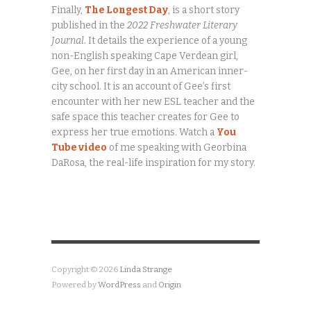
Finally,
The Longest Day
, is a short story
published in the
2022 Freshwater Literary
Journal.
It details the experience of a young
non-English speaking Cape Verdean girl,
Gee, on her first day in an American inner-
city school. It is an account of Gee’s first
encounter with her new ESL teacher and the
safe space this teacher creates for Gee to
express her true emotions. Watch a
You
Tube video
of me speaking with Georbina
DaRosa, the real-life inspiration for my story.
Copyright © 2026
Linda Strange
Powered by
WordPress
and
Origin