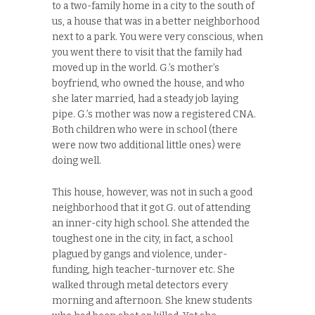
to a two-family home in a city to the south of
us, a house that was in a better neighborhood
next to a park. You were very conscious, when
you went there to visit that the family had
moved up in the world. G.’s mother’s
boyfriend, who owned the house, and who
she later married, had a steady job laying
pipe. G.’s mother was now a registered CNA.
Both children who were in school (there
were now two additional little ones) were
doing well.
This house, however, was not in such a good
neighborhood that it got G. out of attending
an inner-city high school. She attended the
toughest one in the city, in fact, a school
plagued by gangs and violence, under-
funding, high teacher-turnover etc. She
walked through metal detectors every
morning and afternoon. She knew students