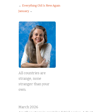
←
Everything Old Is New Again
January
→
All countries are
strange, none
stranger than your
own.
March 2026