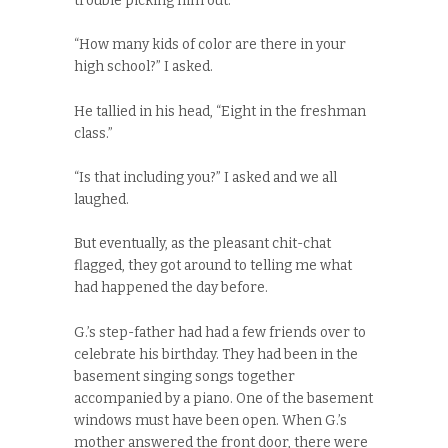
trouble picking him out.
“How many kids of color are there in your
high school?” I asked.
He tallied in his head, “Eight in the freshman
class.”
“Is that including you?” I asked and we all
laughed.
But eventually, as the pleasant chit-chat
flagged, they got around to telling me what
had happened the day before.
G.’s step-father had had a few friends over to
celebrate his birthday. They had been in the
basement singing songs together
accompanied by a piano. One of the basement
windows must have been open. When G.’s
mother answered the front door, there were