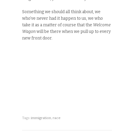
Something we should all think about, we
who’ve never had it happen to us, we who
take it as a matter of course that the
Welcome
Wagon
will be there when we pull up to every
new front door.
Tags:
immigration
,
race