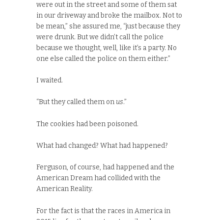
were out in the street and some of them sat
in our driveway and broke the mailbox. Not to
be mean,” she assured me, “just because they
were drunk. But we didn’t call the police
because we thought, well, like it’s a party. No
one else called the police on them either.”
I waited.
“But they called them on
us
.”
The cookies had been poisoned.
What had changed? What had happened?
Ferguson, of course, had happened and the
American Dream had collided with the
American Reality.
For the fact is that the races in America in