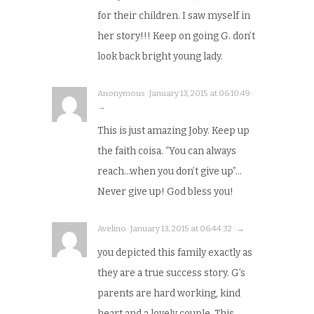
for their children. I saw myself in
her story!!! Keep on going G. don’t
look back bright young lady.
Anonymous · January 13, 2015 at 06:10:49 ·
→
This is just amazing Joby. Keep up
the faith coisa. “You can always
reach…when you don’t give up”…
Never give up! God bless you!
Avelino · January 13, 2015 at 06:44:32 · →
you depicted this family exactly as
they are a true success story. G’s
parents are hard working, kind
heart and a lovely couple. This