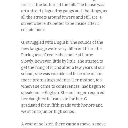
mills at the bottom of the hill. The house was
on a street plagued by gangs and shootings, as
all the streets around it were and still are, a
street where it’s better to be inside after a
certain hour.
G. struggled with English. The sounds of the
new language were very different from the
Portuguese-Creole she spoke at home.
Slowly, however, little by little, she started to
get the hang of it, and after a few years at our
school, she was considered to be one of our
more promising students. Her mother, too,
when she came to conferences, had begun to
speak more English. She no longer required
her daughter to translate for her. G.
graduated from fifth grade with honors and
went on to junior high school.
A year or so later, there came a move, a move