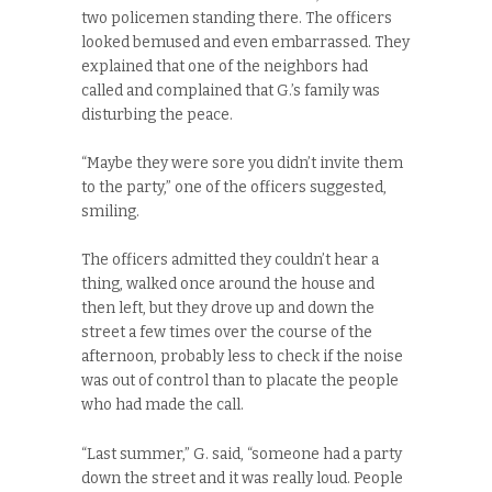
two policemen standing there. The officers
looked bemused and even embarrassed. They
explained that one of the neighbors had
called and complained that G.’s family was
disturbing the peace.
“Maybe they were sore you didn’t invite them
to the party,” one of the officers suggested,
smiling.
The officers admitted they couldn’t hear a
thing, walked once around the house and
then left, but they drove up and down the
street a few times over the course of the
afternoon, probably less to check if the noise
was out of control than to placate the people
who had made the call.
“Last summer,” G. said, “someone had a party
down the street and it was really loud. People