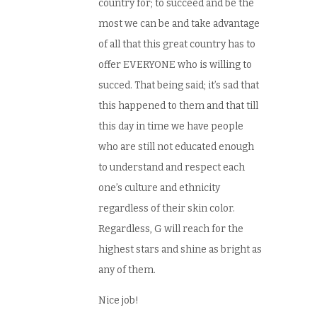
country for; to succeed and be the
most we can be and take advantage
of all that this great country has to
offer EVERYONE who is willing to
succed. That being said; it’s sad that
this happened to them and that till
this day in time we have people
who are still not educated enough
to understand and respect each
one’s culture and ethnicity
regardless of their skin color.
Regardless, G will reach for the
highest stars and shine as bright as
any of them.
Nice job!