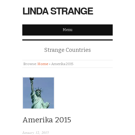
LINDA STRANGE
Menu
Strange Countries
Browse:
Home
»
Amerika 2015
Amerika 2015
January 12, 2015