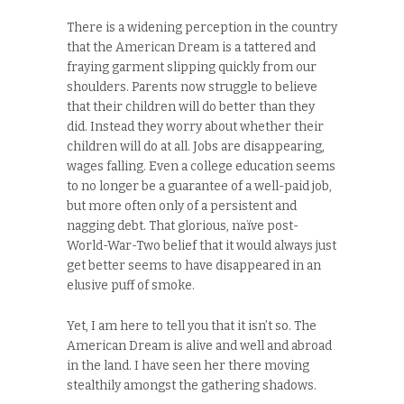
There is a widening perception in the country
that the American Dream is a tattered and
fraying garment slipping quickly from our
shoulders. Parents now struggle to believe
that their children will do better than they
did. Instead they worry about whether their
children will do at all. Jobs are disappearing,
wages falling. Even a college education seems
to no longer be a guarantee of a well-paid job,
but more often only of a persistent and
nagging debt. That glorious, naïve post-
World-War-Two belief that it would always just
get better seems to have disappeared in an
elusive puff of smoke.
Yet, I am here to tell you that it isn’t so. The
American Dream is alive and well and abroad
in the land. I have seen her there moving
stealthily amongst the gathering shadows.