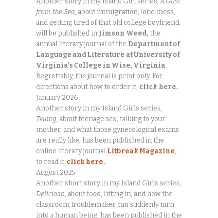
Another story in my Island Girl series,
A Gust
from the Sea
, about immigration, loneliness,
and getting tired of that old college boyfriend,
will be published in
Jimson
Weed,
the
annual literary journal of the
Department of
Language and Literature
at University of
Virginia’s College in Wise, Virginia
.
Regrettably, the journal is print only. For
directions about how to order it,
click
here.
January 2026
Another story in my Island Girls series,
Telling
, about teenage sex, talking to your
mother, and what those gynecological exams
are really like, has been published in the
online literary journal
Litbreak Magazine
,
to read it,
click here.
August 2025
Another short story in my Island Girls series,
Delicioso
, about food, fitting in, and how the
classroom troublemaker can suddenly turn
into a human being, has been published in the