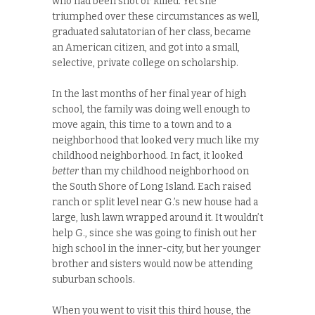
who had been shot or killed. Yet she
triumphed over these circumstances as well,
graduated salutatorian of her class, became
an American citizen, and got into a small,
selective, private college on scholarship.
In the last months of her final year of high
school, the family was doing well enough to
move again, this time to a town and to a
neighborhood that looked very much like my
childhood neighborhood. In fact, it looked
better
than my childhood neighborhood on
the South Shore of Long Island. Each raised
ranch or split level near G.’s new house had a
large, lush lawn wrapped around it. It wouldn’t
help G., since she was going to finish out her
high school in the inner-city, but her younger
brother and sisters would now be attending
suburban schools.
When you went to visit this third house, the