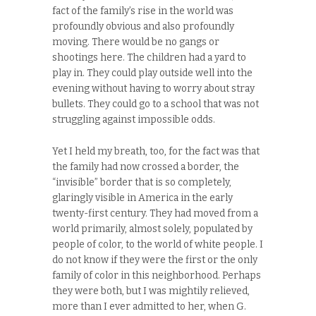
fact of the family’s rise in the world was
profoundly obvious and also profoundly
moving. There would be no gangs or
shootings here. The children had a yard to
play in. They could play outside well into the
evening without having to worry about stray
bullets. They could go to a school that was not
struggling against impossible odds.
Yet I held my breath, too, for the fact was that
the family had now crossed a border, the
“invisible” border that is so completely,
glaringly visible in America in the early
twenty-first century. They had moved from a
world primarily, almost solely, populated by
people of color, to the world of white people. I
do not know if they were the first or the only
family of color in this neighborhood. Perhaps
they were both, but I was mightily relieved,
more than I ever admitted to her, when G.