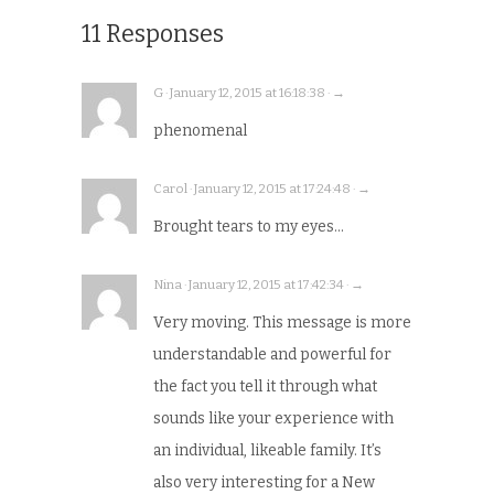
11 Responses
G · January 12, 2015 at 16:18:38 · →
phenomenal
Carol · January 12, 2015 at 17:24:48 · →
Brought tears to my eyes…
Nina · January 12, 2015 at 17:42:34 · →
Very moving. This message is more
understandable and powerful for
the fact you tell it through what
sounds like your experience with
an individual, likeable family. It’s
also very interesting for a New