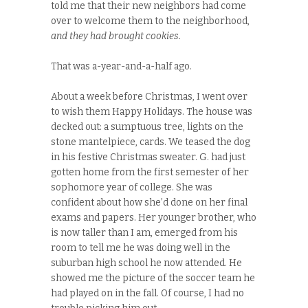
told me that their new neighbors had come
over to welcome them to the neighborhood,
and they had brought cookies.
That was a-year-and-a-half ago.
About a week before Christmas, I went over
to wish them Happy Holidays. The house was
decked out: a sumptuous tree, lights on the
stone mantelpiece, cards. We teased the dog
in his festive Christmas sweater. G. had just
gotten home from the first semester of her
sophomore year of college. She was
confident about how she’d done on her final
exams and papers. Her younger brother, who
is now taller than I am, emerged from his
room to tell me he was doing well in the
suburban high school he now attended. He
showed me the picture of the soccer team he
had played on in the fall. Of course, I had no