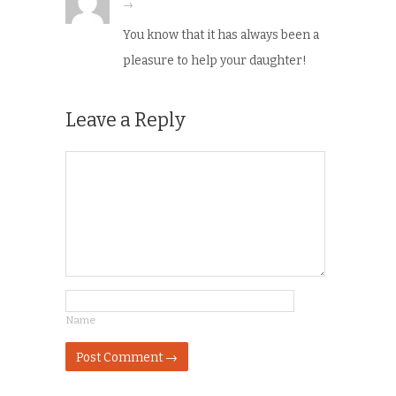
→
You know that it has always been a
pleasure to help your daughter!
Leave a Reply
Name