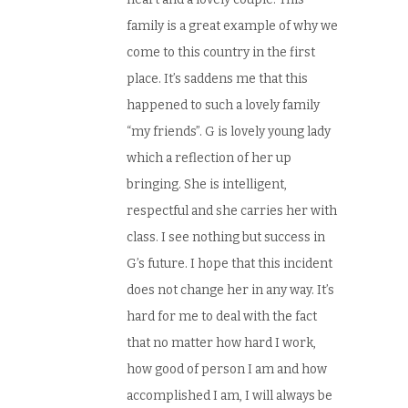
family is a great example of why we
come to this country in the first
place. It’s saddens me that this
happened to such a lovely family
“my friends”. G is lovely young lady
which a reflection of her up
bringing. She is intelligent,
respectful and she carries her with
class. I see nothing but success in
G’s future. I hope that this incident
does not change her in any way. It’s
hard for me to deal with the fact
that no matter how hard I work,
how good of person I am and how
accomplished I am, I will always be