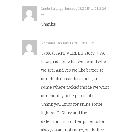
Linda Strange · January 13, 2015 at 01:13:26 ·
→
Thanks!
Romana · January 13, 2015 at 03:26:53 · →
Typical CAPE VERDEN story! ! We
take pride on what we do and who
we are. And yes we like better so
our children can have best, and
some where tucked inside we want
our country to be proud of us.
Thank you Linda for shine some
light on G. Story and the
determination of her parents for
always want not more, but better