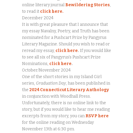
online literary journal
Bewildering Stories
,
to read it
click here.
December 2024
It is with great pleasure that I announce that
my essay Navalny, Poetry, and Truth has been
nominated for a Pushcart Prize by Pangyrus
Literary Magazine. Should you wish to read or
reread my essay,
click here
.
If you would like
to see all six of Pangyrus’s Pushcart Prize
Nominations,
click here
.
October/November 2024
One of the short stories in my Island Girl
series,
Graduation Day
, has been published in
the
2024 Connecticut Literary Anthology
in conjunction with Woodhall Press.
Unfortunately, there is no online link to the
story, but if you would like to hear me reading
excerpts from my story, you can
RSVP here
for the online reading on Wednesday
November 13th at 6:30 pm.