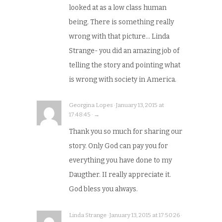
looked at as a low class human
being. There is something really
wrong with that picture… Linda
Strange- you did an amazing job of
telling the story and pointing what
is wrong with society in America.
Georgina Lopes · January 13, 2015 at
17:48:45 · →
Thank you so much for sharing our
story. Only God can pay you for
everything you have done to my
Daugther. II really appreciate it.
God bless you always.
Linda Strange · January 13, 2015 at 17:50:26 ·