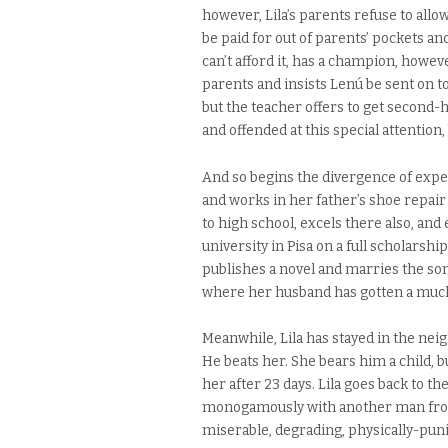
however, Lila’s parents refuse to allow
be paid for out of parents’ pockets an
can’t afford it, has a champion, howev
parents and insists Lenú be sent on t
but the teacher offers to get second-
and offended at this special attention
And so begins the divergence of exper
and works in her father’s shoe repair
to high school, excels there also, and
university in Pisa on a full scholarsh
publishes a novel and marries the son 
where her husband has gotten a much 
Meanwhile, Lila has stayed in the nei
He beats her. She bears him a child, b
her after 23 days. Lila goes back to t
monogamously with another man from t
miserable, degrading, physically-punis