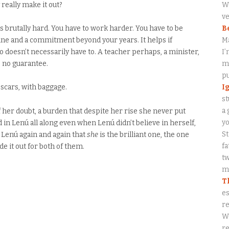
really make it out?
Wa
ve
’s brutally hard. You have to work harder. You have to be
B
pline and a commitment beyond your years. It helps if
M
oesn’t necessarily have to. A teacher perhaps, a minister,
I’
’s no guarantee.
my
p
I
 scars, with baggage.
st
a 
her doubt, a burden that despite her rise she never put
y
ed in Lenú all along even when Lenú didn’t believe in herself,
S
s Lenú again and again that
she
is the brilliant one, the one
fa
 it out for both of them.
tw
me
T
es
re
W
re