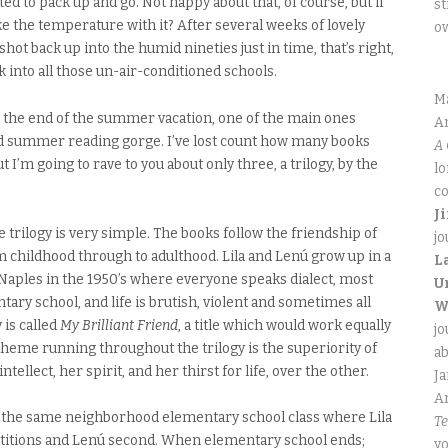
ed to pack up and go. Not happy about that, of course, but if
st
ke the temperature with it? After several weeks of lovely
o
ot back up into the humid nineties just in time, that’s right,
 into all those un-air-conditioned schools.
M
 the end of the summer vacation, one of the main ones
An
d summer reading gorge. I’ve lost count how many books
A 
t I’m going to rave to you about only three, a trilogy, by the
lo
co
J
ire trilogy is very simple. The books follow the friendship of
jo
m childhood through to adulthood. Lila and Lenú grow up in a
L
Naples in the 1950’s where everyone speaks dialect, most
U
ary school, and life is brutish, violent and sometimes all
W
 is called
My Brilliant Friend
, a title which would work equally
jo
 theme running throughout the trilogy is the superiority of
ab
ntellect, her spirit, and her thirst for life, over the other.
J
An
in the same neighborhood elementary school class where Lila
Te
etitions and Lenú second. When elementary school ends;
yo