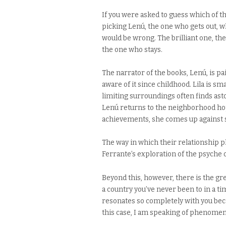
If you were asked to guess which of the
picking Lenú, the one who gets out, 
would be wrong. The brilliant one, the o
the one who stays.
The narrator of the books, Lenú, is pa
aware of it since childhood. Lila is s
limiting surroundings often finds ast
Lenú returns to the neighborhood hop
achievements, she comes up against so
The way in which their relationship pl
Ferrante’s exploration of the psyche 
Beyond this, however, there is the grea
a country you’ve never been to in a t
resonates so completely with you beca
this case, I am speaking of phenome