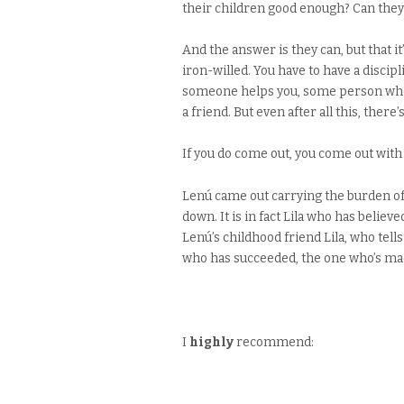
their children good enough? Can they 
And the answer is they can, but that it
iron-willed. You have to have a disci
someone helps you, some person who d
a friend. But even after all this, there
If you do come out, you come out with
Lenú came out carrying the burden of 
down. It is in fact Lila who has believ
Lenú’s childhood friend Lila, who tell
who has succeeded, the one who’s made
I
highly
recommend: