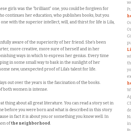
wo
se girls was the “brilliant” one, you could be forgiven for
P
who continues her education, who publishes books, but you
h
ne with the superior intellect, will, and thirst for life is Lila,
O
On
Gi
infully aware of the superiority of her friend. She’s been
pu
marter, more creative, more sure of herself and in her
L
onishing ways in which to express her genius. Every time
wi
ing in some small way to bask in the sunlight of her
th
me new, unexpected proof of Lila’s talent for life.
yo
ex
ays out over the years is the fascination of the books.
h
of both women is intense.
W
Ap
t thing about all great literature. You can read a story set in
Ch
ime before you were born and what is described in this story
de
use in fact it is about you or something you know well. In
Na
non of
the neighborhood
.
in
Ru