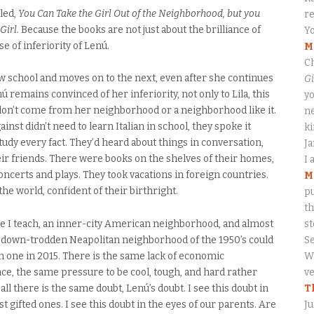
tled,
You Can Take the Girl Out of the Neighborhood, but you
re
Girl.
Because the books are not just about the brilliance of
Yo
se of inferiority of Lenú.
M
Ch
w school and moves on to the next, even after she continues
Gi
 remains convinced of her inferiority, not only to Lila, this
yo
o don’t come from her neighborhood or a neighborhood like it.
ne
nst didn’t need to learn Italian in school, they spoke it
ki
tudy every fact. They’d heard about things in conversation,
J
heir friends. There were books on the shelves of their homes,
I 
oncerts and plays. They took vacations in foreign countries.
M
the world, confident of their birthright.
pu
th
e I teach, an inner-city American neighborhood, and almost
s
r down-trodden Neapolitan neighborhood of the 1950’s could
S
n one in 2015. There is the same lack of economic
Wa
nce, the same pressure to be cool, tough, and hard rather
ve
all there is the same doubt, Lenú’s doubt. I see this doubt in
T
t gifted ones. I see this doubt in the eyes of our parents. Are
Ju