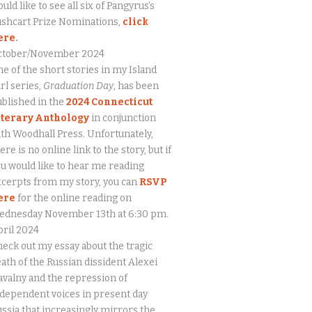
uld like to see all six of Pangyrus’s
ushcart Prize Nominations,
click
ere
.
ctober/November 2024
e of the short stories in my Island
rl series,
Graduation Day
, has been
blished in the
2024 Connecticut
iterary Anthology
in conjunction
th Woodhall Press. Unfortunately,
ere is no online link to the story, but if
u would like to hear me reading
cerpts from my story, you can
RSVP
ere
for the online reading on
ednesday November 13th at 6:30 pm.
ril 2024
eck out my essay about the tragic
ath of the Russian dissident Alexei
valny and the repression of
dependent voices in present day
ssia that increasingly mirrors the