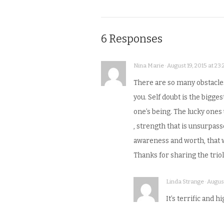
6 Responses
Nina Marie · August 19, 2015 at 23:
There are so many obstacle
you. Self doubt is the bigges
one’s being. The lucky ones 
, strength that is unsurpass
awareness and worth, that wou
Thanks for sharing the triol
Linda Strange · August
It’s terrific and h