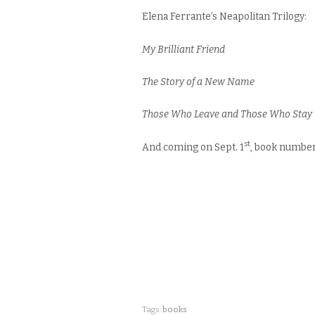
Elena Ferrante’s Neapolitan Trilogy:
My Brilliant Friend
The Story of a New Name
Those Who Leave and Those Who Stay
st
And coming on Sept. 1
, book number
Tags:
books