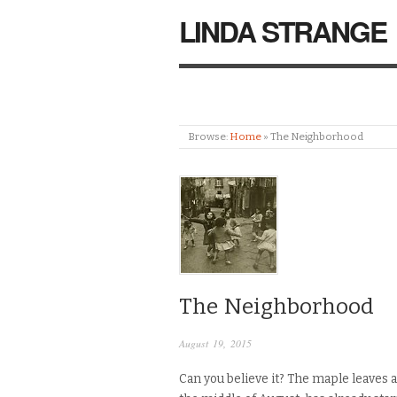
LINDA STRANGE
Browse:
Home
»
The Neighborhood
The Neighborhood
August 19, 2015
Can you believe it? The maple leaves a