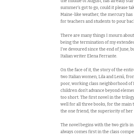
the middle of August, has already start
summer’s got to go, could it please ta
Maine-like weather, the mercury has sh
for teachers and students to pour back
There are many things I mourn about
being the termination of my extende
I’ve devoured since the end of June, bu
Italian writer Elena Ferrante.
On the face of it, the story of the ent
two Italian women, Lila and Lenú, fro
poor, working class neighborhood of 
children don’t advance beyond element
too short. The first novel in the trilogy
well for all three books, for the main
the one friend, the superiority of her i
The novel begins with the two girls 
always comes first in the class comp