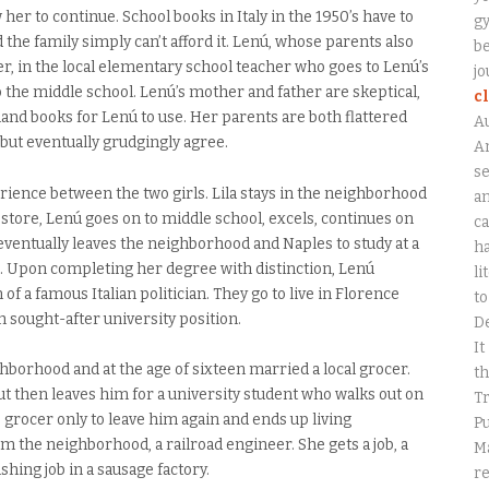
 her to continue. School books in Italy in the 1950’s have to
gy
d the family simply can’t afford it. Lenú, whose parents also
be
er, in the local elementary school teacher who goes to Lenú’s
jo
o the middle school. Lenú’s mother and father are skeptical,
c
hand books for Lenú to use. Her parents are both flattered
A
, but eventually grudgingly agree.
An
se
ience between the two girls. Lila stays in the neighborhood
a
 store, Lenú goes on to middle school, excels, continues on
ca
 eventually leaves the neighborhood and Naples to study at a
ha
ip. Upon completing her degree with distinction, Lenú
li
of a famous Italian politician. They go to live in Florence
to
sought-after university position.
D
It
ghborhood and at the age of sixteen married a local grocer.
th
ut then leaves him for a university student who walks out on
Tr
he grocer only to leave him again and ends up living
Pu
he neighborhood, a railroad engineer. She gets a job, a
Ma
hing job in a sausage factory.
r