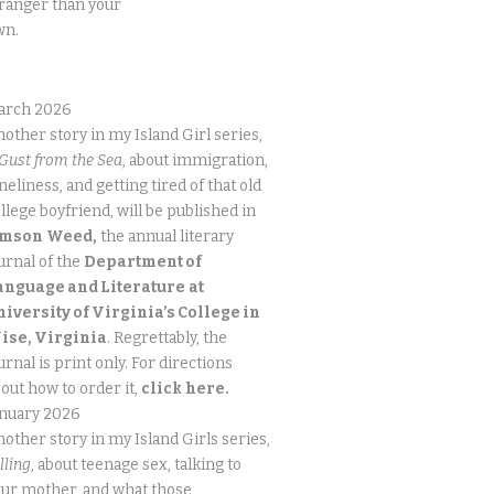
ranger than your
wn.
arch 2026
other story in my Island Girl series,
Gust from the Sea
, about immigration,
neliness, and getting tired of that old
llege boyfriend, will be published in
imson
Weed,
the annual literary
urnal of the
Department of
anguage and Literature
at
niversity of Virginia’s College in
ise, Virginia
. Regrettably, the
urnal is print only. For directions
out how to order it,
click
here.
anuary 2026
other story in my Island Girls series,
lling
, about teenage sex, talking to
ur mother, and what those