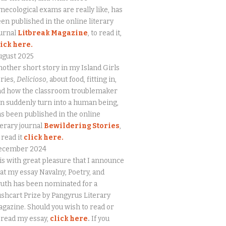
necological exams are really like, has
en published in the online literary
urnal
Litbreak Magazine
, to read it,
lick here.
ugust 2025
other short story in my Island Girls
ries,
Delicioso
, about food, fitting in,
nd how the classroom troublemaker
n suddenly turn into a human being,
s been published in the online
terary journal
Bewildering Stories
,
 read it
click here.
ecember 2024
 is with great pleasure that I announce
at my essay Navalny, Poetry, and
uth has been nominated for a
shcart Prize by Pangyrus Literary
gazine. Should you wish to read or
eread my essay,
click here
.
If you