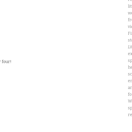
li
we
fr
vi
Fi
st
Li
ex
sp
 four!
he
sc
e
an
fo
W
sp
re