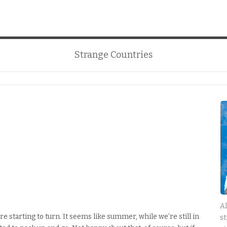
Strange Countries
Al
re starting to turn. It seems like summer, while we’re still in
st