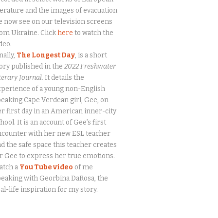
terature and the images of evacuation
 now see on our television screens
om Ukraine. Click
here
to watch the
deo.
nally,
The Longest Day
, is a short
ory published in the
2022 Freshwater
terary Journal.
It details the
perience of a young non-English
eaking Cape Verdean girl, Gee, on
r first day in an American inner-city
hool. It is an account of Gee’s first
ncounter with her new ESL teacher
d the safe space this teacher creates
r Gee to express her true emotions.
atch a
You Tube video
of me
eaking with Georbina DaRosa, the
al-life inspiration for my story.