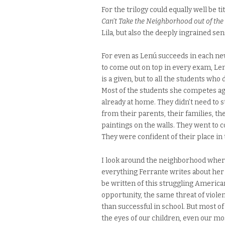
For the trilogy could equally well be ti
Can’t Take the Neighborhood out of the 
Lila, but also the deeply ingrained sen
For even as Lenú succeeds in each ne
to come out on top in every exam, Lenú
is a given, but to all the students wh
Most of the students she competes agai
already at home. They didn’t need to s
from their parents, their families, t
paintings on the walls. They went to c
They were confident of their place in 
I look around the neighborhood wher
everything Ferrante writes about he
be written of this struggling America
opportunity, the same threat of viole
than successful in school. But most of 
the eyes of our children, even our mos