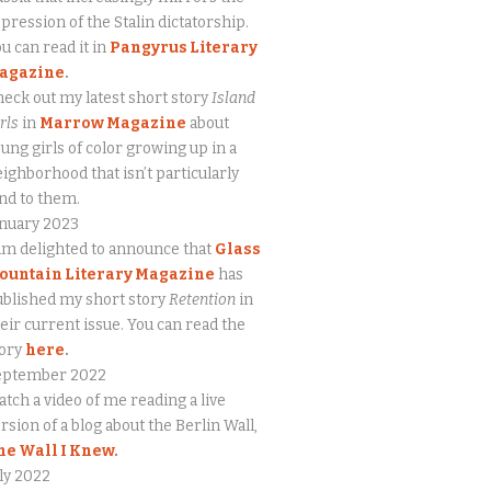
pression of the Stalin dictatorship.
u can read it in
Pangyrus Literary
agazine
.
eck out my latest short story
Island
rls
in
Marrow Magazine
about
ung girls of color growing up in a
ighborhood that isn’t particularly
nd to them.
anuary 2023
am delighted to announce that
Glass
ountain Literary Magazine
has
blished my short story
Retention
in
eir current issue. You can read the
tory
here
.
eptember 2022
tch a video of me reading a live
rsion of a blog about the Berlin Wall,
he Wall I Knew.
ly 2022