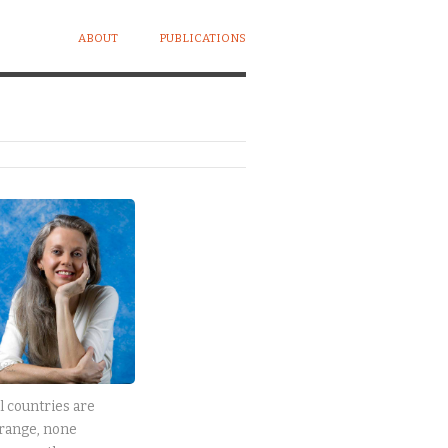
ABOUT
PUBLICATIONS
l countries are
range, none