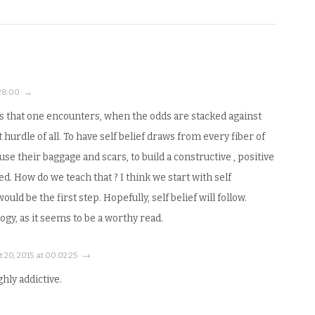
28:00 · →
s that one encounters, when the odds are stacked against
t hurdle of all. To have self belief draws from every fiber of
use their baggage and scars, to build a constructive , positive
ed. How do we teach that ? I think we start with self
ld be the first step. Hopefully, self belief will follow.
ogy, as it seems to be a worthy read.
 20, 2015 at 00:02:25 · →
ighly addictive.