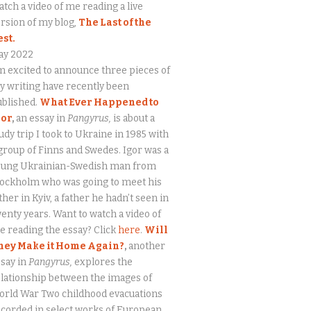
tch a video of me reading a live
rsion of my blog,
The Last of the
est.
ay 2022
m excited to announce three pieces of
 writing have recently been
ublished.
What Ever Happened to
gor
,
an essay in
Pangyrus,
is about a
udy trip I took to Ukraine in 1985 with
group of Finns and Swedes. Igor was a
oung Ukrainian-Swedish man from
tockholm who was going to meet his
ther in Kyiv, a father he hadn’t seen in
enty years. Want to watch a video of
 reading the essay? Click
here
.
Will
hey Make it Home Again?
,
another
say in
Pangyrus,
explores the
lationship between the images of
orld War Two childhood evacuations
corded in select works of European