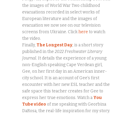
the images of World War Two childhood
evacuations recorded in select works of
European literature and the images of
evacuation we now see on our television
screens from Ukraine. Click
here
to watch
the video.
Finally,
The Longest Day
, is a short story
published in the
2022 Freshwater Literary
Journal.
It details the experience of a young
non-English speaking Cape Verdean girl,
Gee, on her first day in an American inner-
city school. It is an account of Gee’s first
encounter with her new ESL teacher and the
safe space this teacher creates for Gee to
express her true emotions. Watch a
You
Tube video
of me speaking with Georbina
DaRosa, the real-life inspiration for my story.