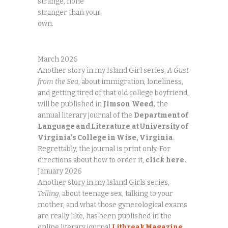
strange, none
stranger than your
own.
March 2026
Another story in my Island Girl series,
A Gust
from the Sea
, about immigration, loneliness,
and getting tired of that old college boyfriend,
will be published in
Jimson
Weed,
the
annual literary journal of the
Department of
Language and Literature
at University of
Virginia’s College in Wise, Virginia
.
Regrettably, the journal is print only. For
directions about how to order it,
click
here.
January 2026
Another story in my Island Girls series,
Telling
, about teenage sex, talking to your
mother, and what those gynecological exams
are really like, has been published in the
online literary journal
Litbreak Magazine
,