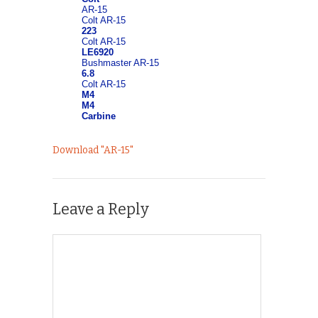
Download "
AR-15
"
Leave a Reply