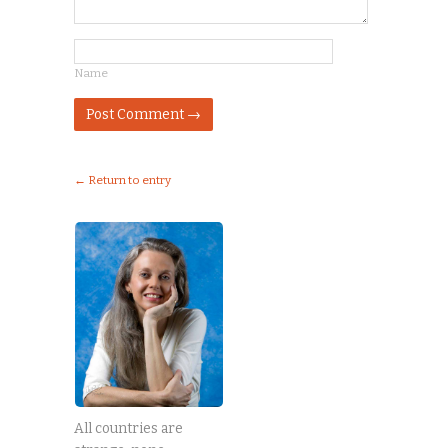
Name
← Return to entry
All countries are