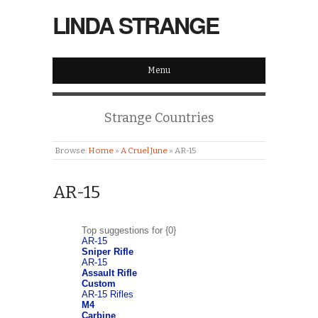
LINDA STRANGE
Menu
Strange Countries
Browse:
Home
»
A Cruel June
»
AR-15
AR-15