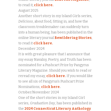
to read it,
click here.
August 2025
Another short story in my Island Girls series,
Delicioso
, about food, fitting in, and how the
classroom troublemaker can suddenly turn
into a human being, has been published in the
online literary journal
Bewildering Stories
,
to read it
click here.
December 2024
It is with great pleasure that I announce that
my essay Navalny, Poetry, and Truth has been
nominated for a Pushcart Prize by Pangyrus
Literary Magazine. Should you wish to read or
reread my essay,
click here
.
If you would like
to see all six of Pangyrus’s Pushcart Prize
Nominations,
click here
.
October/November 2024
One of the short stories in my Island Girl
series,
Graduation Day
, has been published in
the
2024 Connecticut Literary Anthology