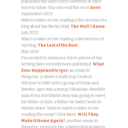
published my short story
Retention
in their
current issue. You can read the story
here
.
September 2022
Watch a video of me reading a live version of a
blog about the Berlin Wall,
The Wall I Knew.
July 2022
Watch a video of me reading a live version of
my blog,
The Last of the Best.
May 2022
I’m excited to announce three pieces of my
writing have recently been published.
What
Ever Happened to Igor
,
an essay in
Pangyrus,
is about a study trip I took to
Ukraine in 1985 with a group of Finns and
Swedes. Igor was a young Ukrainian-Swedish
man from Stockholm who was going to meet
his father in Kyiv, a father he hadn’t seen in
twenty years. Want to watch a video of me
reading the essay? Click
here
.
Will They
Make it Home Again?
,
another essay in
Pangyrus,
explores the relationship between