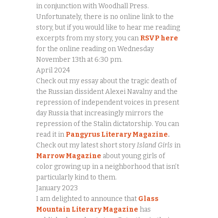
in conjunction with Woodhall Press.
Unfortunately, there is no online link to the
story, but if you would like to hear me reading
excerpts from my story, you can
RSVP here
for the online reading on Wednesday
November 13th at 6:30 pm.
April 2024
Check out my essay about the tragic death of
the Russian dissident Alexei Navalny and the
repression of independent voices in present
day Russia that increasingly mirrors the
repression of the Stalin dictatorship. You can
read it in
Pangyrus Literary Magazine
.
Check out my latest short story
Island Girls
in
Marrow Magazine
about young girls of
color growing up in a neighborhood that isn’t
particularly kind to them.
January 2023
I am delighted to announce that
Glass
Mountain Literary Magazine
has