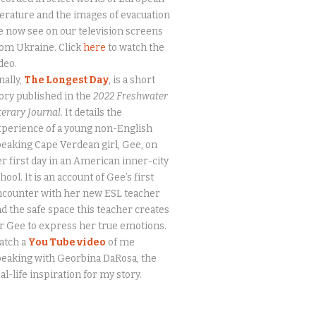
terature and the images of evacuation
 now see on our television screens
om Ukraine. Click
here
to watch the
deo.
nally,
The Longest Day
, is a short
ory published in the
2022 Freshwater
terary Journal.
It details the
perience of a young non-English
eaking Cape Verdean girl, Gee, on
r first day in an American inner-city
hool. It is an account of Gee’s first
ncounter with her new ESL teacher
d the safe space this teacher creates
r Gee to express her true emotions.
atch a
You Tube video
of me
eaking with Georbina DaRosa, the
al-life inspiration for my story.