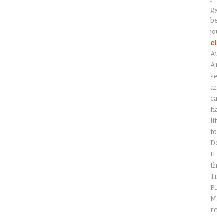
gy
be
jo
c
A
An
se
a
ca
ha
li
to
D
It
th
Tr
Pu
Ma
r