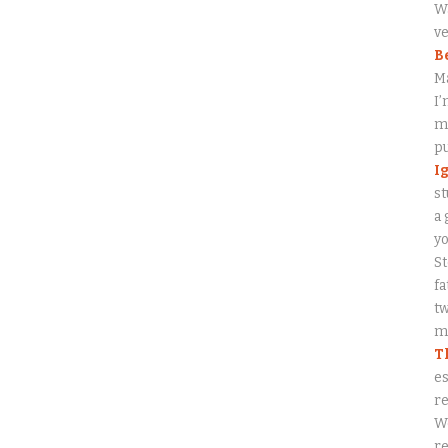
Wa
ve
B
M
I’
my
p
I
st
a 
y
S
fa
tw
me
T
es
re
W
re