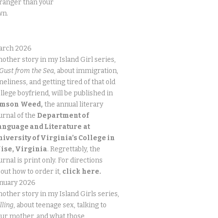
ranger than your
wn.
arch 2026
other story in my Island Girl series,
Gust from the Sea
, about immigration,
neliness, and getting tired of that old
llege boyfriend, will be published in
imson
Weed,
the annual literary
urnal of the
Department of
anguage and Literature
at
niversity of Virginia’s College in
ise, Virginia
. Regrettably, the
urnal is print only. For directions
out how to order it,
click
here.
anuary 2026
other story in my Island Girls series,
lling
, about teenage sex, talking to
ur mother, and what those