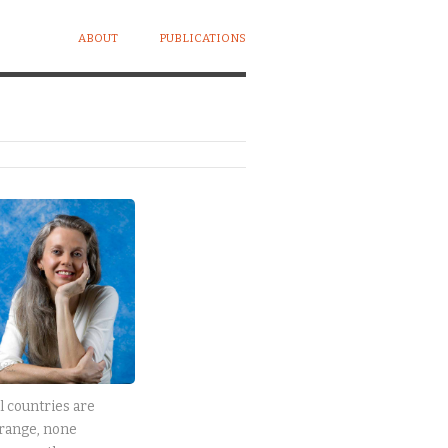
ABOUT
PUBLICATIONS
l countries are
range, none