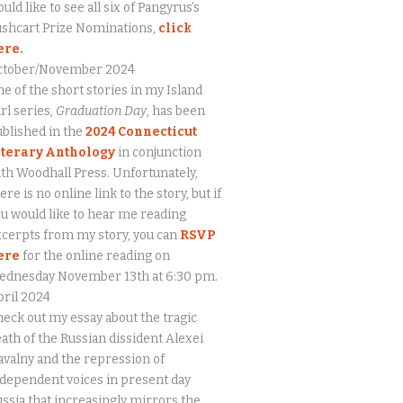
uld like to see all six of Pangyrus’s
ushcart Prize Nominations,
click
ere
.
ctober/November 2024
e of the short stories in my Island
rl series,
Graduation Day
, has been
blished in the
2024 Connecticut
iterary Anthology
in conjunction
th Woodhall Press. Unfortunately,
ere is no online link to the story, but if
u would like to hear me reading
cerpts from my story, you can
RSVP
ere
for the online reading on
ednesday November 13th at 6:30 pm.
ril 2024
eck out my essay about the tragic
ath of the Russian dissident Alexei
valny and the repression of
dependent voices in present day
ssia that increasingly mirrors the