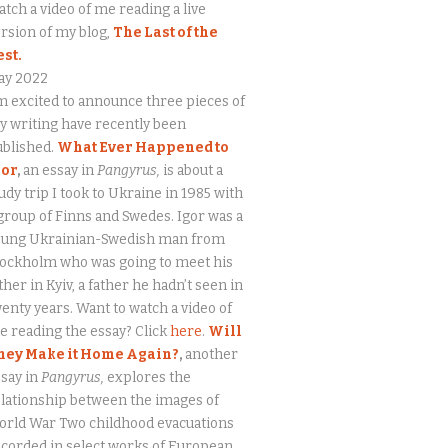
tch a video of me reading a live
rsion of my blog,
The Last of the
est.
ay 2022
m excited to announce three pieces of
 writing have recently been
ublished.
What Ever Happened to
gor
,
an essay in
Pangyrus,
is about a
udy trip I took to Ukraine in 1985 with
group of Finns and Swedes. Igor was a
oung Ukrainian-Swedish man from
tockholm who was going to meet his
ther in Kyiv, a father he hadn’t seen in
enty years. Want to watch a video of
 reading the essay? Click
here
.
Will
hey Make it Home Again?
,
another
say in
Pangyrus,
explores the
lationship between the images of
orld War Two childhood evacuations
corded in select works of European