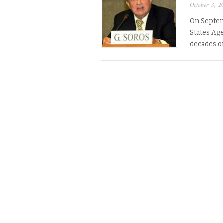
October 3, 2
On Septem
States Ag
decades o