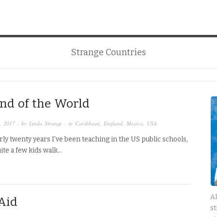
Strange Countries
nd of the World
, 2017
· by
Linda Strange
· in
Caribbean
,
England
,
Mexico
,
USA
rly twenty years I’ve been teaching in the US public schools,
uite a few kids walk…
Al
 Aid
st