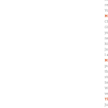
re
Yo
M
Ch
Gi
yo
ne
ki
J
I 
M
pu
th
s
S
Wa
ve
T
Ju