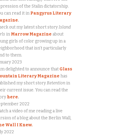
pression of the Stalin dictatorship.
u can read it in
Pangyrus Literary
agazine
.
eck out my latest short story
Island
rls
in
Marrow Magazine
about
ung girls of color growing up in a
ighborhood that isn’t particularly
nd to them.
anuary 2023
am delighted to announce that
Glass
ountain Literary Magazine
has
blished my short story
Retention
in
eir current issue. You can read the
tory
here
.
eptember 2022
tch a video of me reading a live
rsion of a blog about the Berlin Wall,
he Wall I Knew.
ly 2022