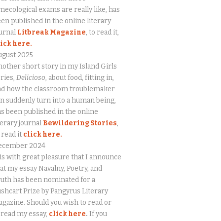
necological exams are really like, has
en published in the online literary
urnal
Litbreak Magazine
, to read it,
lick here.
ugust 2025
other short story in my Island Girls
ries,
Delicioso
, about food, fitting in,
nd how the classroom troublemaker
n suddenly turn into a human being,
s been published in the online
terary journal
Bewildering Stories
,
 read it
click here.
ecember 2024
 is with great pleasure that I announce
at my essay Navalny, Poetry, and
uth has been nominated for a
shcart Prize by Pangyrus Literary
gazine. Should you wish to read or
eread my essay,
click here
.
If you