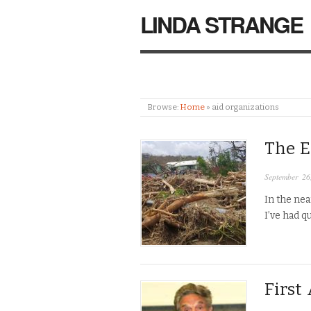
LINDA STRANGE
Browse:
Home
»
aid organizations
The E
September 26
In the nea
I’ve had q
First