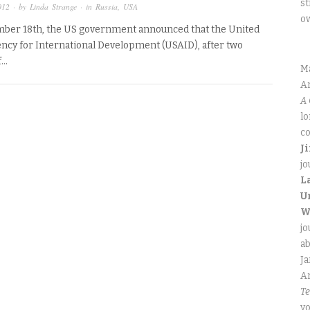
st
012
· by
Linda Strange
· in
Russia
,
USA
o
ber 18th, the US government announced that the United
ency for International Development (USAID), after two
f…
M
An
A 
lo
co
J
jo
L
U
W
jo
ab
J
An
Te
yo