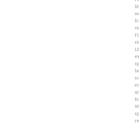
li
we
fr
vi
Fi
st
Li
ex
sp
he
sc
e
an
fo
W
sp
re