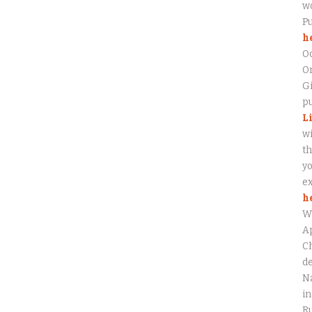
wo
P
h
O
On
Gi
pu
L
wi
th
yo
ex
h
W
Ap
Ch
de
Na
in
Ru