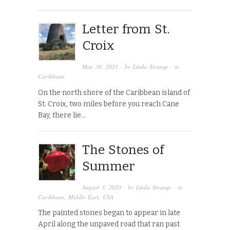
Letter from St.
Croix
May 30, 2021
· by
Linda Strange
· in
Caribbean
On the north shore of the Caribbean island of
St. Croix, two miles before you reach Cane
Bay, there lie…
The Stones of
Summer
August 3, 2020
· by
Linda Strange
· in
Caribbean
,
Middle East
,
USA
The painted stones began to appear in late
April along the unpaved road that ran past