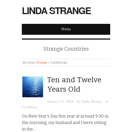
LINDA STRANGE
Menu
Strange Countries
Browse:
Home
»
Caribbean
Ten and Twelve
Years Old
January 13, 2024
· by
Linda Strange
· in
Caribbean
On New Year’s Day this year at around 9:30 in
the morning, my husband and I were sitting
in the…