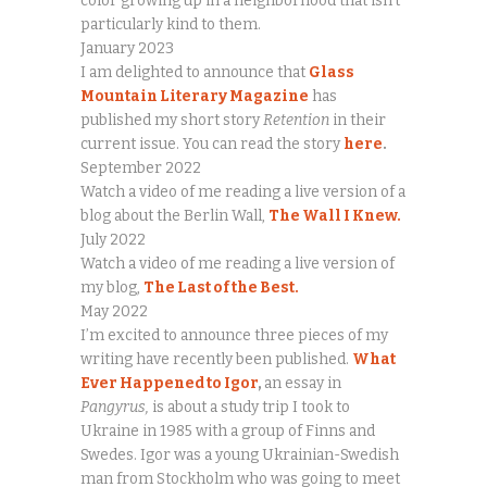
color growing up in a neighborhood that isn’t
particularly kind to them.
January 2023
I am delighted to announce that
Glass
Mountain Literary Magazine
has
published my short story
Retention
in their
current issue. You can read the story
here
.
September 2022
Watch a video of me reading a live version of a
blog about the Berlin Wall,
The Wall I Knew.
July 2022
Watch a video of me reading a live version of
my blog,
The Last of the Best.
May 2022
I’m excited to announce three pieces of my
writing have recently been published.
What
Ever Happened to Igor
,
an essay in
Pangyrus,
is about a study trip I took to
Ukraine in 1985 with a group of Finns and
Swedes. Igor was a young Ukrainian-Swedish
man from Stockholm who was going to meet