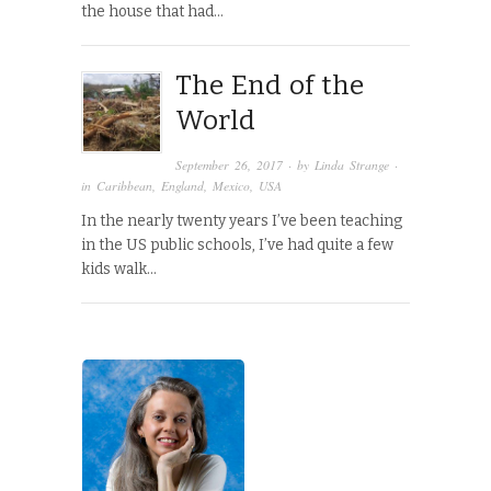
the house that had…
The End of the
World
September 26, 2017
· by
Linda Strange
·
in
Caribbean
,
England
,
Mexico
,
USA
In the nearly twenty years I’ve been teaching
in the US public schools, I’ve had quite a few
kids walk…