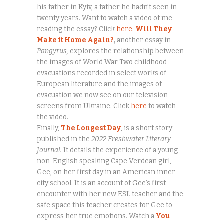
his father in Kyiv, a father he hadn’t seen in
twenty years. Want to watch a video of me
reading the essay? Click
here
.
Will They
Make it Home Again?
,
another essay in
Pangyrus,
explores the relationship between
the images of World War Two childhood
evacuations recorded in select works of
European literature and the images of
evacuation we now see on our television
screens from Ukraine. Click
here
to watch
the video.
Finally,
The Longest Day
, is a short story
published in the
2022 Freshwater Literary
Journal.
It details the experience of a young
non-English speaking Cape Verdean girl,
Gee, on her first day in an American inner-
city school. It is an account of Gee’s first
encounter with her new ESL teacher and the
safe space this teacher creates for Gee to
express her true emotions. Watch a
You