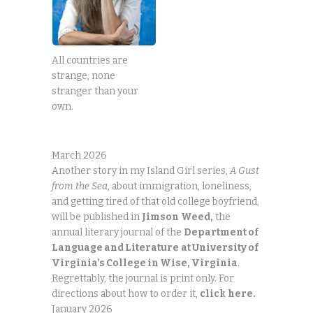
All countries are
strange, none
stranger than your
own.
March 2026
Another story in my Island Girl series,
A Gust
from the Sea
, about immigration, loneliness,
and getting tired of that old college boyfriend,
will be published in
Jimson
Weed,
the
annual literary journal of the
Department of
Language and Literature
at University of
Virginia’s College in Wise, Virginia
.
Regrettably, the journal is print only. For
directions about how to order it,
click
here.
January 2026