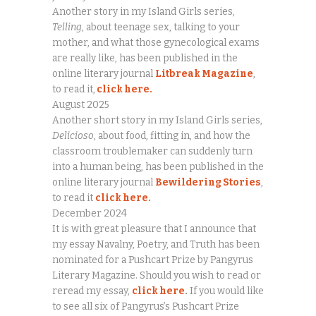
Another story in my Island Girls series,
Telling
, about teenage sex, talking to your
mother, and what those gynecological exams
are really like, has been published in the
online literary journal
Litbreak Magazine
,
to read it,
click here.
August 2025
Another short story in my Island Girls series,
Delicioso
, about food, fitting in, and how the
classroom troublemaker can suddenly turn
into a human being, has been published in the
online literary journal
Bewildering Stories
,
to read it
click here.
December 2024
It is with great pleasure that I announce that
my essay Navalny, Poetry, and Truth has been
nominated for a Pushcart Prize by Pangyrus
Literary Magazine. Should you wish to read or
reread my essay,
click here
.
If you would like
to see all six of Pangyrus’s Pushcart Prize