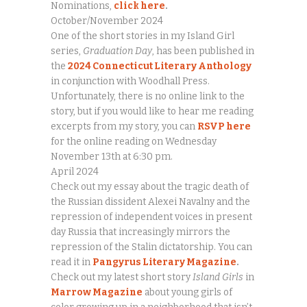
Nominations,
click here
.
October/November 2024
One of the short stories in my Island Girl
series,
Graduation Day
, has been published in
the
2024 Connecticut Literary Anthology
in conjunction with Woodhall Press.
Unfortunately, there is no online link to the
story, but if you would like to hear me reading
excerpts from my story, you can
RSVP here
for the online reading on Wednesday
November 13th at 6:30 pm.
April 2024
Check out my essay about the tragic death of
the Russian dissident Alexei Navalny and the
repression of independent voices in present
day Russia that increasingly mirrors the
repression of the Stalin dictatorship. You can
read it in
Pangyrus Literary Magazine
.
Check out my latest short story
Island Girls
in
Marrow Magazine
about young girls of