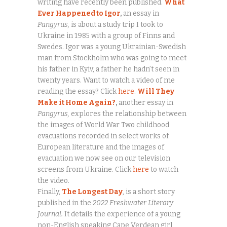
writing have recently been published.
What
Ever Happened to Igor
,
an essay in
Pangyrus,
is about a study trip I took to
Ukraine in 1985 with a group of Finns and
Swedes. Igor was a young Ukrainian-Swedish
man from Stockholm who was going to meet
his father in Kyiv, a father he hadn’t seen in
twenty years. Want to watch a video of me
reading the essay? Click
here
.
Will They
Make it Home Again?
,
another essay in
Pangyrus,
explores the relationship between
the images of World War Two childhood
evacuations recorded in select works of
European literature and the images of
evacuation we now see on our television
screens from Ukraine. Click
here
to watch
the video.
Finally,
The Longest Day
, is a short story
published in the
2022 Freshwater Literary
Journal.
It details the experience of a young
non-English speaking Cape Verdean girl,