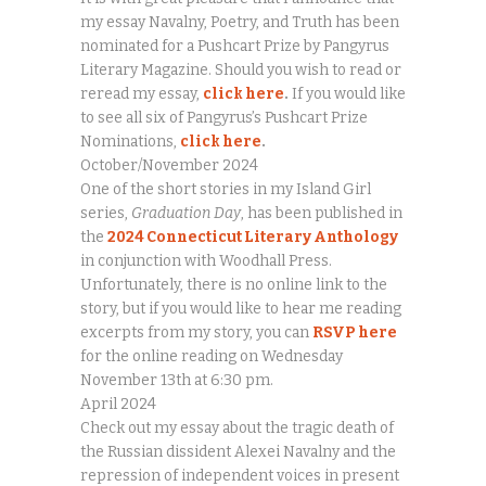
my essay Navalny, Poetry, and Truth has been
nominated for a Pushcart Prize by Pangyrus
Literary Magazine. Should you wish to read or
reread my essay,
click here
.
If you would like
to see all six of Pangyrus’s Pushcart Prize
Nominations,
click here
.
October/November 2024
One of the short stories in my Island Girl
series,
Graduation Day
, has been published in
the
2024 Connecticut Literary Anthology
in conjunction with Woodhall Press.
Unfortunately, there is no online link to the
story, but if you would like to hear me reading
excerpts from my story, you can
RSVP here
for the online reading on Wednesday
November 13th at 6:30 pm.
April 2024
Check out my essay about the tragic death of
the Russian dissident Alexei Navalny and the
repression of independent voices in present