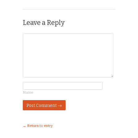
Leave a Reply
Name
← Return to entry