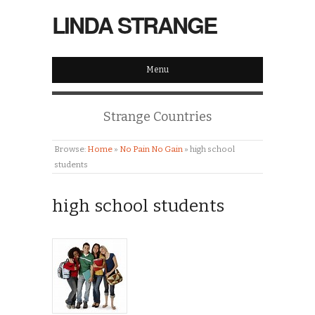
LINDA STRANGE
Menu
Strange Countries
Browse:
Home
»
No Pain No Gain
»
high school
students
high school students