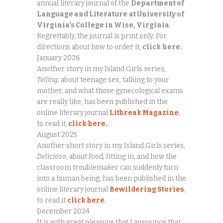
annual literary journal of the
Department of
Language and Literature
at University of
Virginia’s College in Wise, Virginia
.
Regrettably, the journal is print only. For
directions about how to order it,
click
here.
January 2026
Another story in my Island Girls series,
Telling
, about teenage sex, talking to your
mother, and what those gynecological exams
are really like, has been published in the
online literary journal
Litbreak Magazine
,
to read it,
click here.
August 2025
Another short story in my Island Girls series,
Delicioso
, about food, fitting in, and how the
classroom troublemaker can suddenly turn
into a human being, has been published in the
online literary journal
Bewildering Stories
,
to read it
click here.
December 2024
It is with great pleasure that I announce that