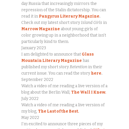
day Russia that increasingly mirrors the
repression of the Stalin dictatorship. You can
read it in
Pangyrus Literary Magazine
.
Check out my latest short story
Island Girls
in
Marrow Magazine
about young girls of
color growing up in a neighborhood that isn’t
particularly kind to them.
January 2023
I am delighted to announce that
Glass
Mountain Literary Magazine
has
published my short story
Retention
in their
current issue. You can read the story
here
.
September 2022
Watch a video of me reading a live version of a
blog about the Berlin Wall,
The Wall I Knew.
July 2022
Watch a video of me reading a live version of
my blog,
The Last of the Best.
May 2022
I’m excited to announce three pieces of my