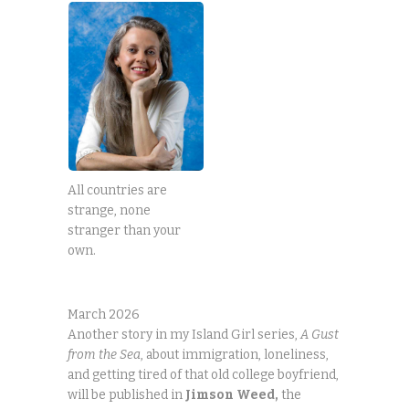
All countries are
strange, none
stranger than your
own.
March 2026
Another story in my Island Girl series,
A Gust
from the Sea
, about immigration, loneliness,
and getting tired of that old college boyfriend,
will be published in
Jimson
Weed,
the