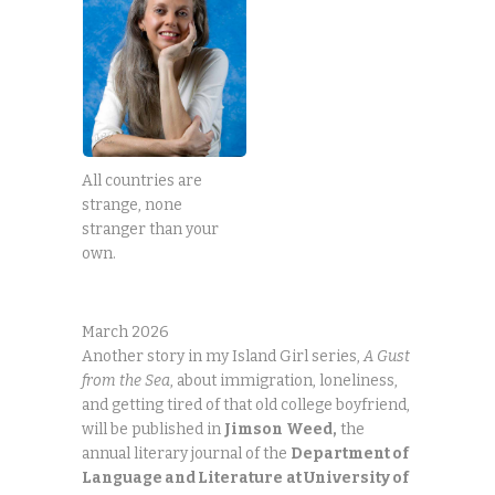
All countries are
strange, none
stranger than your
own.
March 2026
Another story in my Island Girl series,
A Gust
from the Sea
, about immigration, loneliness,
and getting tired of that old college boyfriend,
will be published in
Jimson
Weed,
the
annual literary journal of the
Department of
Language and Literature
at University of