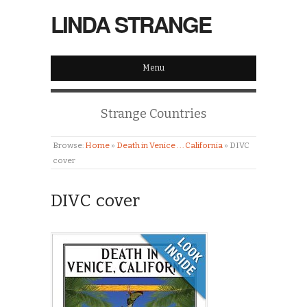
LINDA STRANGE
Menu
Strange Countries
Browse:
Home
»
Death in Venice . . . California
»
DIVC
cover
DIVC cover