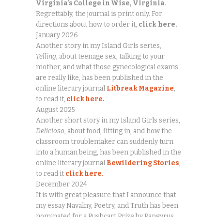
Virginia’s College in Wise, Virginia
.
Regrettably, the journal is print only. For
directions about how to order it,
click
here.
January 2026
Another story in my Island Girls series,
Telling
, about teenage sex, talking to your
mother, and what those gynecological exams
are really like, has been published in the
online literary journal
Litbreak Magazine
,
to read it,
click here.
August 2025
Another short story in my Island Girls series,
Delicioso
, about food, fitting in, and how the
classroom troublemaker can suddenly turn
into a human being, has been published in the
online literary journal
Bewildering Stories
,
to read it
click here.
December 2024
It is with great pleasure that I announce that
my essay Navalny, Poetry, and Truth has been
nominated for a Pushcart Prize by Pangyrus