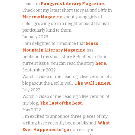
read it in
Pangyrus Literary Magazine
.
Check out my latest short story
Island Girls
in
Marrow Magazine
about young girls of
color growing up in a neighborhood that isn’t
particularly kind to them.
January 2023
I am delighted to announce that
Glass
Mountain Literary Magazine
has
published my short story
Retention
in their
current issue. You can read the story
here
.
September 2022
Watch a video of me reading a live version of a
blog about the Berlin Wall,
The Wall I Knew.
July 2022
Watch a video of me reading a live version of
my blog,
The Last of the Best.
May 2022
I’m excited to announce three pieces of my
writing have recently been published.
What
Ever Happened to Igor
,
an essay in