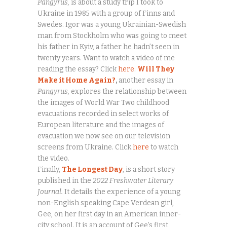
Pangyrus,
is about a study trip I took to
Ukraine in 1985 with a group of Finns and
Swedes. Igor was a young Ukrainian-Swedish
man from Stockholm who was going to meet
his father in Kyiv, a father he hadn’t seen in
twenty years. Want to watch a video of me
reading the essay? Click
here
.
Will They
Make it Home Again?
,
another essay in
Pangyrus,
explores the relationship between
the images of World War Two childhood
evacuations recorded in select works of
European literature and the images of
evacuation we now see on our television
screens from Ukraine. Click
here
to watch
the video.
Finally,
The Longest Day
, is a short story
published in the
2022 Freshwater Literary
Journal.
It details the experience of a young
non-English speaking Cape Verdean girl,
Gee, on her first day in an American inner-
city school. It is an account of Gee’s first