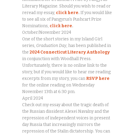
Literary Magazine. Should you wish to read or
reread my essay,
click here
.
If you would like
to see all six of Pangyrus’s Pushcart Prize
Nominations,
click here
.
October/November 2024
One of the short stories in my Island Girl
series,
Graduation Day
, has been published in
the
2024 Connecticut Literary Anthology
in conjunction with Woodhall Press.
Unfortunately, there is no online link to the
story, but if you would like to hear me reading
excerpts from my story, you can
RSVP here
for the online reading on Wednesday
November 13th at 6:30 pm.
April 2024
Check out my essay about the tragic death of
the Russian dissident Alexei Navalny and the
repression of independent voices in present
day Russia that increasingly mirrors the
repression of the Stalin dictatorship. You can