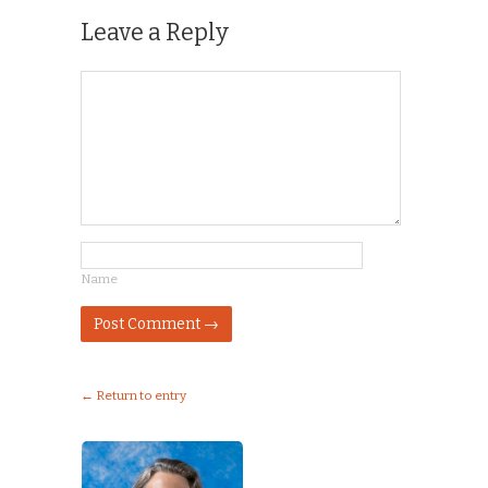
Leave a Reply
Name
← Return to entry