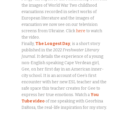
the images of World War Two childhood
evacuations recorded in select works of
European literature and the images of
evacuation we now see on our television
screens from Ukraine. Click
here
to watch
the video.
Finally,
The Longest Day
, is a short story
published in the
2022 Freshwater Literary
Journal.
It details the experience of a young
non-English speaking Cape Verdean girl,
Gee, on her first day in an American inner-
city school. It is an account of Gee’s first
encounter with her new ESL teacher and the
safe space this teacher creates for Gee to
express her true emotions. Watch a
You
Tube video
of me speaking with Georbina
DaRosa, the real-life inspiration for my story.