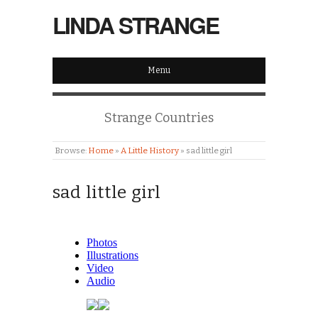
LINDA STRANGE
Menu
Strange Countries
Browse:
Home
»
A Little History
»
sad little girl
sad little girl