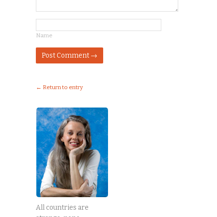
Name
← Return to entry
All countries are