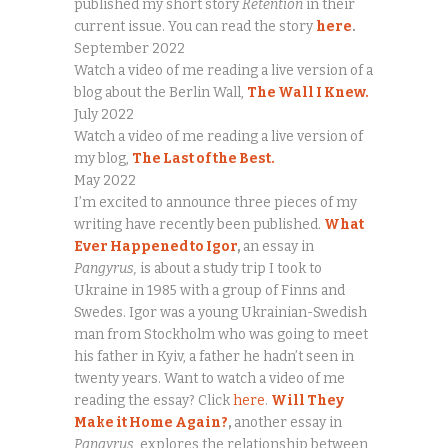
published my short story
Retention
in their
current issue. You can read the story
here
.
September 2022
Watch a video of me reading a live version of a
blog about the Berlin Wall,
The Wall I Knew.
July 2022
Watch a video of me reading a live version of
my blog,
The Last of the Best.
May 2022
I’m excited to announce three pieces of my
writing have recently been published.
What
Ever Happened to Igor
,
an essay in
Pangyrus,
is about a study trip I took to
Ukraine in 1985 with a group of Finns and
Swedes. Igor was a young Ukrainian-Swedish
man from Stockholm who was going to meet
his father in Kyiv, a father he hadn’t seen in
twenty years. Want to watch a video of me
reading the essay? Click
here
.
Will They
Make it Home Again?
,
another essay in
Pangyrus,
explores the relationship between