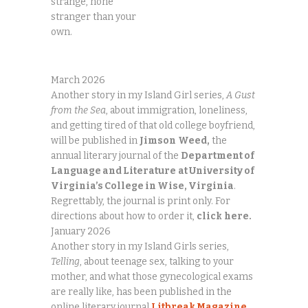
strange, none
stranger than your
own.
March 2026
Another story in my Island Girl series,
A Gust
from the Sea
, about immigration, loneliness,
and getting tired of that old college boyfriend,
will be published in
Jimson
Weed,
the
annual literary journal of the
Department of
Language and Literature
at University of
Virginia’s College in Wise, Virginia
.
Regrettably, the journal is print only. For
directions about how to order it,
click
here.
January 2026
Another story in my Island Girls series,
Telling
, about teenage sex, talking to your
mother, and what those gynecological exams
are really like, has been published in the
online literary journal
Litbreak Magazine
,