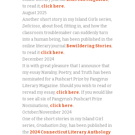
to read it,
click here.
August 2025
Another short story in my Island Girls series,
Delicioso
, about food, fitting in, and how the
classroom troublemaker can suddenly turn
into a human being, has been published in the
online literary journal
Bewildering Stories
,
to read it
click here.
December 2024
It is with great pleasure that I announce that
my essay Navalny, Poetry, and Truth has been
nominated for a Pushcart Prize by Pangyrus
Literary Magazine. Should you wish to read or
reread my essay,
click here
.
If you would like
to see all six of Pangyrus’s Pushcart Prize
Nominations,
click here
.
October/November 2024
One of the short stories in my Island Girl
series,
Graduation Day
, has been published in
the
2024 Connecticut Literary Anthology