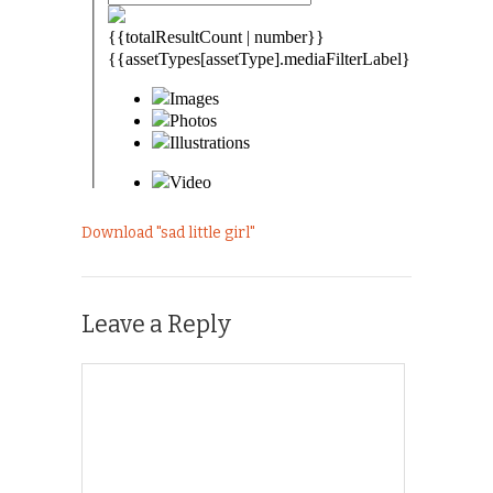
Download "
sad little girl
"
Leave a Reply