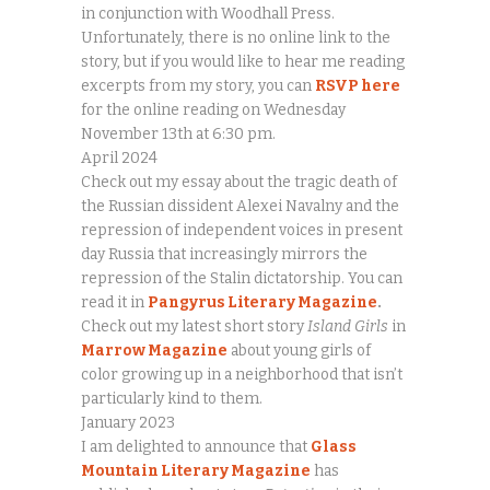
in conjunction with Woodhall Press.
Unfortunately, there is no online link to the
story, but if you would like to hear me reading
excerpts from my story, you can
RSVP here
for the online reading on Wednesday
November 13th at 6:30 pm.
April 2024
Check out my essay about the tragic death of
the Russian dissident Alexei Navalny and the
repression of independent voices in present
day Russia that increasingly mirrors the
repression of the Stalin dictatorship. You can
read it in
Pangyrus Literary Magazine
.
Check out my latest short story
Island Girls
in
Marrow Magazine
about young girls of
color growing up in a neighborhood that isn’t
particularly kind to them.
January 2023
I am delighted to announce that
Glass
Mountain Literary Magazine
has