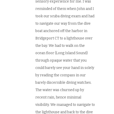
sensory experience for me. I was
reminded of them when John and I
took our scuba diving exam and had
to navigate our way from the dive
boat anchored off the harbor in
Bridgeport CT to a lighthouse over
the bay. We had to walk on the
ocean floor (Long Island Sound)
through opaque water that you
could barely see your hand in solely
by reading the compass in our
barely discernible diving watches.
The water was churned up by
recent rain, hence minimal
visibility. We managed to navigate to
the lighthouse and back to the dive