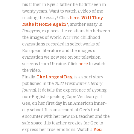
his father in Kyiv, a father he hadn’t seen in
twenty years. Want to watch a video of me
reading the essay? Click
here
.
Will They
Make it Home Again?
,
another essay in
Pangyrus,
explores the relationship between
the images of World War Two childhood
evacuations recorded in select works of
European literature and the images of
evacuation we now see on our television
screens from Ukraine. Click
here
to watch
the video.
Finally,
The Longest Day
, is a short story
published in the
2022 Freshwater Literary
Journal.
It details the experience of a young
non-English speaking Cape Verdean girl,
Gee, on her first day in an American inner-
city school. It is an account of Gee’s first
encounter with her new ESL teacher and the
safe space this teacher creates for Gee to
express her true emotions. Watch a
You