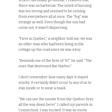
When I did finally go outside, I realized that
there was no barbecue. The smell of burning
was too strong and seemed to be coming
from everywhere all at once. The “fog” was
strange as well. Even though the sun had
come out, it wasn’t dispersing.
“Fires in Quebec,” a neighbor told me. He was
an older man who had been living in the
cottage up the road since he was a boy.
“Reminds me of the fires of ‘47,” he said. “The
ones that destroyed Bar Harbor.”
I don’t remember how many days it stayed
smoky. It certainly didn’t occur to any of us to
stay inside or to wear a mask.
“We can see the smoke from the Quebec fires
all the way down here!” I called my parents in
Connecticut. I was excited. It was an exotic