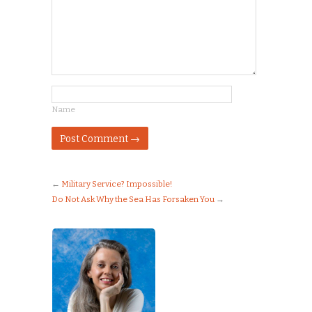
Name
←
Military Service? Impossible!
Do Not Ask Why the Sea Has Forsaken You
→