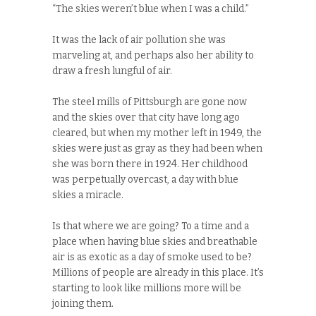
“The skies weren’t blue when I was a child.”
It was the lack of air pollution she was
marveling at, and perhaps also her ability to
draw a fresh lungful of air.
The steel mills of Pittsburgh are gone now
and the skies over that city have long ago
cleared, but when my mother left in 1949, the
skies were just as gray as they had been when
she was born there in 1924. Her childhood
was perpetually overcast, a day with blue
skies a miracle.
Is that where we are going? To a time and a
place when having blue skies and breathable
air is as exotic as a day of smoke used to be?
Millions of people are already in this place. It’s
starting to look like millions more will be
joining them.