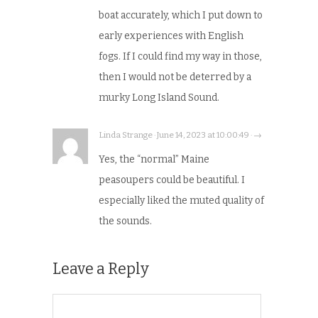
boat accurately, which I put down to
early experiences with English
fogs. If I could find my way in those,
then I would not be deterred by a
murky Long Island Sound.
Linda Strange · June 14, 2023 at 10:00:49 · →
Yes, the “normal” Maine
peasoupers could be beautiful. I
especially liked the muted quality of
the sounds.
Leave a Reply