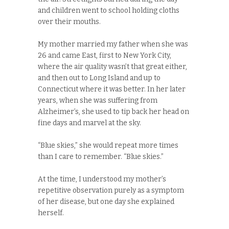
and children went to school holding cloths
over their mouths.
My mother married my father when she was
26 and came East, first to New York City,
where the air quality wasn’t that great either,
and then out to Long Island and up to
Connecticut where it was better. In her later
years, when she was suffering from
Alzheimer’s, she used to tip back her head on
fine days and marvel at the sky.
“Blue skies,” she would repeat more times
than I care to remember. “Blue skies.”
At the time, I understood my mother’s
repetitive observation purely as a symptom
of her disease, but one day she explained
herself.