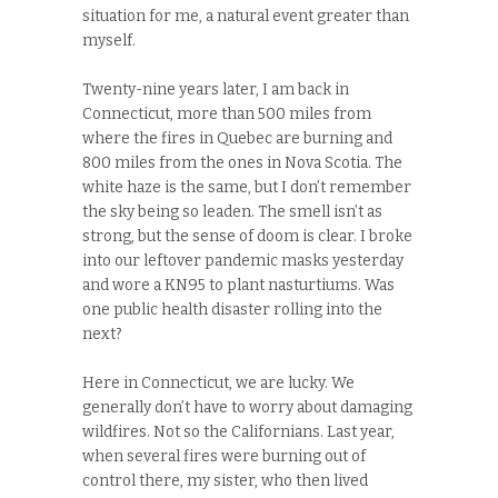
situation for me, a natural event greater than
myself.
Twenty-nine years later, I am back in
Connecticut, more than 500 miles from
where the fires in Quebec are burning and
800 miles from the ones in Nova Scotia. The
white haze is the same, but I don’t remember
the sky being so leaden. The smell isn’t as
strong, but the sense of doom is clear. I broke
into our leftover pandemic masks yesterday
and wore a KN95 to plant nasturtiums. Was
one public health disaster rolling into the
next?
Here in Connecticut, we are lucky. We
generally don’t have to worry about damaging
wildfires. Not so the Californians. Last year,
when several fires were burning out of
control there, my sister, who then lived