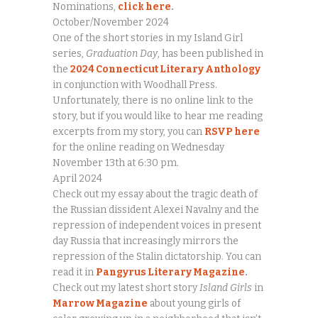
Nominations,
click here
.
October/November 2024
One of the short stories in my Island Girl
series,
Graduation Day
, has been published in
the
2024 Connecticut Literary Anthology
in conjunction with Woodhall Press.
Unfortunately, there is no online link to the
story, but if you would like to hear me reading
excerpts from my story, you can
RSVP here
for the online reading on Wednesday
November 13th at 6:30 pm.
April 2024
Check out my essay about the tragic death of
the Russian dissident Alexei Navalny and the
repression of independent voices in present
day Russia that increasingly mirrors the
repression of the Stalin dictatorship. You can
read it in
Pangyrus Literary Magazine
.
Check out my latest short story
Island Girls
in
Marrow Magazine
about young girls of