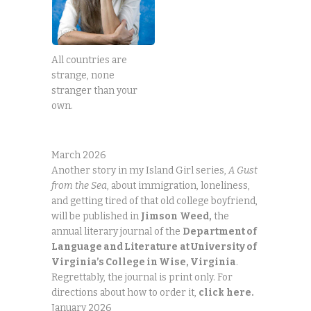
All countries are
strange, none
stranger than your
own.
March 2026
Another story in my Island Girl series,
A Gust
from the Sea
, about immigration, loneliness,
and getting tired of that old college boyfriend,
will be published in
Jimson
Weed,
the
annual literary journal of the
Department of
Language and Literature
at University of
Virginia’s College in Wise, Virginia
.
Regrettably, the journal is print only. For
directions about how to order it,
click
here.
January 2026