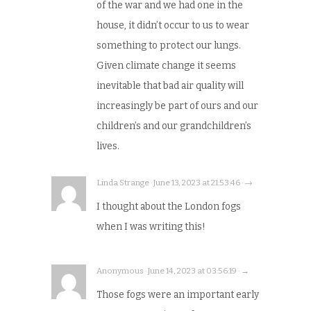
of the war and we had one in the
house, it didn’t occur to us to wear
something to protect our lungs.
Given climate change it seems
inevitable that bad air quality will
increasingly be part of ours and our
children’s and our grandchildren’s
lives.
Linda Strange · June 13, 2023 at 21:53:46 · →
I thought about the London fogs
when I was writing this!
Anonymous · June 14, 2023 at 03:56:19 · →
Those fogs were an important early