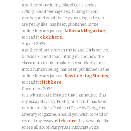
Another story in my Island Girls series,
Telling
, about teenage sex, talking to your
mother, and what those gynecological exams
are really like, has been published in the
online literary journal
Litbreak Magazine
,
to read it,
click here.
August 2025
Another short story in my Island Girls series,
Delicioso
, about food, fitting in, and how the
classroom troublemaker can suddenly turn
into a human being, has been published in the
online literary journal
Bewildering Stories
,
to read it
click here.
December 2024
It is with great pleasure that I announce that
my essay Navalny, Poetry, and Truth has been
nominated for a Pushcart Prize by Pangyrus
Literary Magazine. Should you wish to read or
reread my essay,
click here
.
If you would like
to see all six of Pangyrus’s Pushcart Prize