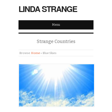
LINDA STRANGE
Menu
Strange Countries
Browse:
Home
»
Blue Skies