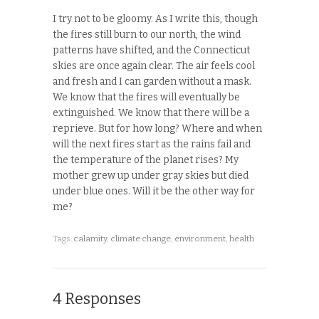
I try not to be gloomy. As I write this, though
the fires still burn to our north, the wind
patterns have shifted, and the Connecticut
skies are once again clear. The air feels cool
and fresh and I can garden without a mask.
We know that the fires will eventually be
extinguished. We know that there will be a
reprieve. But for how long? Where and when
will the next fires start as the rains fail and
the temperature of the planet rises? My
mother grew up under gray skies but died
under blue ones. Will it be the other way for
me?
Tags:
calamity
,
climate change
,
environment
,
health
4 Responses