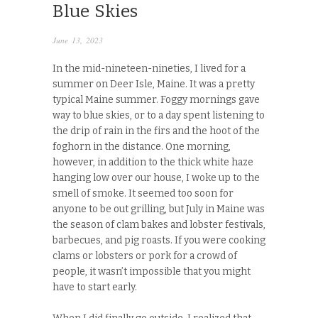
Blue Skies
June 13, 2023
In the mid-nineteen-nineties, I lived for a
summer on Deer Isle, Maine. It was a pretty
typical Maine summer. Foggy mornings gave
way to blue skies, or to a day spent listening to
the drip of rain in the firs and the hoot of the
foghorn in the distance. One morning,
however, in addition to the thick white haze
hanging low over our house, I woke up to the
smell of smoke. It seemed too soon for
anyone to be out grilling, but July in Maine was
the season of clam bakes and lobster festivals,
barbecues, and pig roasts. If you were cooking
clams or lobsters or pork for a crowd of
people, it wasn’t impossible that you might
have to start early.