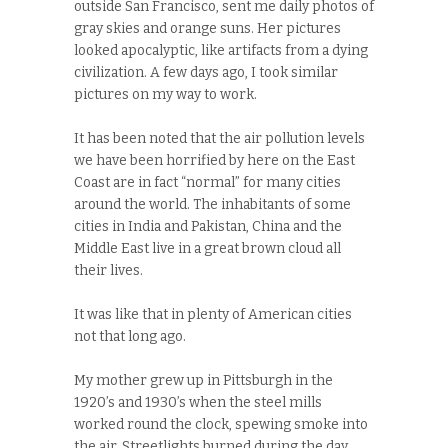
outside San Francisco, sent me daily photos of
gray skies and orange suns. Her pictures
looked apocalyptic, like artifacts from a dying
civilization. A few days ago, I took similar
pictures on my way to work.
It has been noted that the air pollution levels
we have been horrified by here on the East
Coast are in fact “normal” for many cities
around the world. The inhabitants of some
cities in India and Pakistan, China and the
Middle East live in a great brown cloud all
their lives.
It was like that in plenty of American cities
not that long ago.
My mother grew up in Pittsburgh in the
1920’s and 1930’s when the steel mills
worked round the clock, spewing smoke into
the air. Streetlights burned during the day