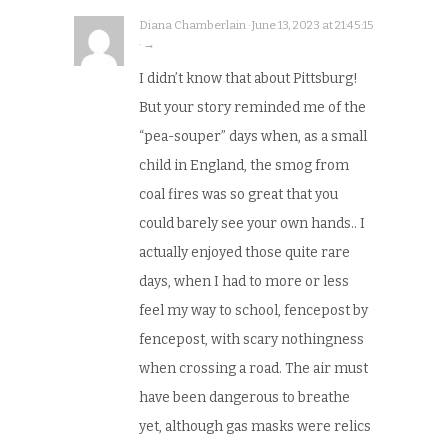
Diana Chamberlain · June 13, 2023 at 21:45:15
· →
I didn’t know that about Pittsburg!
But your story reminded me of the
“pea-souper” days when, as a small
child in England, the smog from
coal fires was so great that you
could barely see your own hands.. I
actually enjoyed those quite rare
days, when I had to more or less
feel my way to school, fencepost by
fencepost, with scary nothingness
when crossing a road. The air must
have been dangerous to breathe
yet, although gas masks were relics