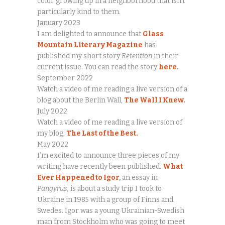
color growing up in a neighborhood that isn’t
particularly kind to them.
January 2023
I am delighted to announce that
Glass
Mountain Literary Magazine
has
published my short story
Retention
in their
current issue. You can read the story
here
.
September 2022
Watch a video of me reading a live version of a
blog about the Berlin Wall,
The Wall I Knew.
July 2022
Watch a video of me reading a live version of
my blog,
The Last of the Best.
May 2022
I’m excited to announce three pieces of my
writing have recently been published.
What
Ever Happened to Igor
,
an essay in
Pangyrus,
is about a study trip I took to
Ukraine in 1985 with a group of Finns and
Swedes. Igor was a young Ukrainian-Swedish
man from Stockholm who was going to meet