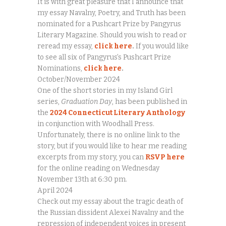
It is with great pleasure that I announce that
my essay Navalny, Poetry, and Truth has been
nominated for a Pushcart Prize by Pangyrus
Literary Magazine. Should you wish to read or
reread my essay,
click here
.
If you would like
to see all six of Pangyrus’s Pushcart Prize
Nominations,
click here
.
October/November 2024
One of the short stories in my Island Girl
series,
Graduation Day
, has been published in
the
2024 Connecticut Literary Anthology
in conjunction with Woodhall Press.
Unfortunately, there is no online link to the
story, but if you would like to hear me reading
excerpts from my story, you can
RSVP here
for the online reading on Wednesday
November 13th at 6:30 pm.
April 2024
Check out my essay about the tragic death of
the Russian dissident Alexei Navalny and the
repression of independent voices in present