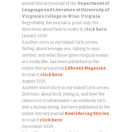
annual literary journal of the
Department of
Language and Literature
at University of
Virginia’s College in Wise, Virginia
.
Regrettably, the journal is print only. For
directions about how to order it,
click
here.
January 2026
Another story in my Island Girls series,
Telling
, about teenage sex, talking to your
mother, and what those gynecological exams
are really like, has been published in the
online literary journal
Litbreak Magazine
,
to read it,
click here.
August 2025
Another short story in my Island Girls series,
Delicioso
, about food, fitting in, and how the
classroom troublemaker can suddenly turn
into a human being, has been published in the
online literary journal
Bewildering Stories
,
to read it
click here.
December 2024