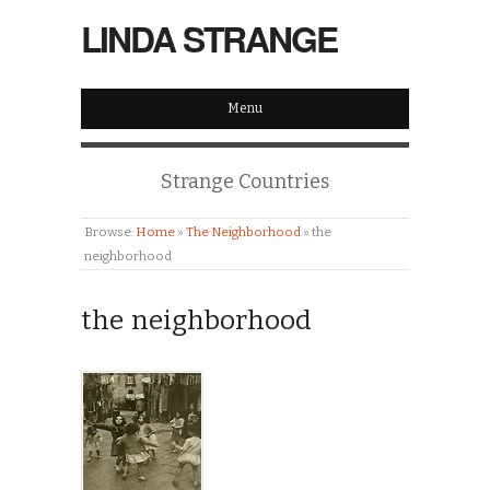
LINDA STRANGE
Menu
Strange Countries
Browse:
Home
»
The Neighborhood
»
the
neighborhood
the neighborhood