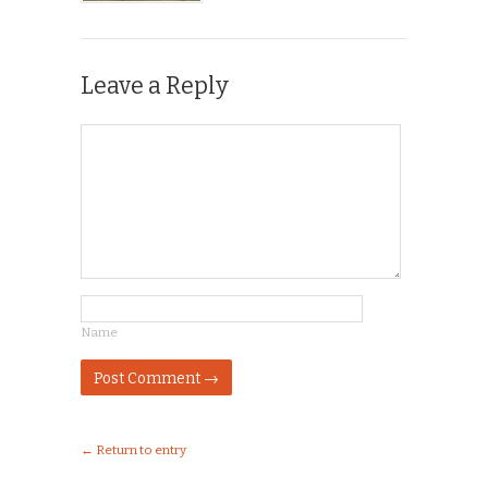
Leave a Reply
Name
← Return to entry