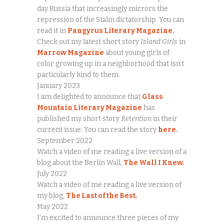
day Russia that increasingly mirrors the
repression of the Stalin dictatorship. You can
read it in
Pangyrus Literary Magazine
.
Check out my latest short story
Island Girls
in
Marrow Magazine
about young girls of
color growing up in a neighborhood that isn’t
particularly kind to them.
January 2023
I am delighted to announce that
Glass
Mountain Literary Magazine
has
published my short story
Retention
in their
current issue. You can read the story
here
.
September 2022
Watch a video of me reading a live version of a
blog about the Berlin Wall,
The Wall I Knew.
July 2022
Watch a video of me reading a live version of
my blog,
The Last of the Best.
May 2022
I’m excited to announce three pieces of my