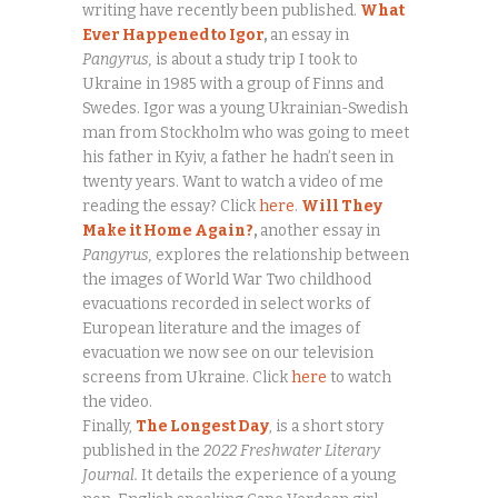
writing have recently been published.
What
Ever Happened to Igor
,
an essay in
Pangyrus,
is about a study trip I took to
Ukraine in 1985 with a group of Finns and
Swedes. Igor was a young Ukrainian-Swedish
man from Stockholm who was going to meet
his father in Kyiv, a father he hadn’t seen in
twenty years. Want to watch a video of me
reading the essay? Click
here
.
Will They
Make it Home Again?
,
another essay in
Pangyrus,
explores the relationship between
the images of World War Two childhood
evacuations recorded in select works of
European literature and the images of
evacuation we now see on our television
screens from Ukraine. Click
here
to watch
the video.
Finally,
The Longest Day
, is a short story
published in the
2022 Freshwater Literary
Journal.
It details the experience of a young