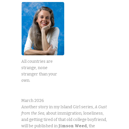
All countries are
strange, none
stranger than your
own.
March 2026
Another story in my Island Girl series,
A Gust
from the Sea
, about immigration, loneliness,
and getting tired of that old college boyfriend,
will be published in
Jimson
Weed,
the