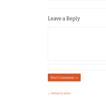
Leave a Reply
← Return to entry