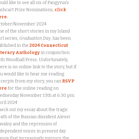
uld like to see all six of Pangyrus’s
ushcart Prize Nominations,
click
ere
.
ctober/November 2024
e of the short stories in my Island
rl series,
Graduation Day
, has been
blished in the
2024 Connecticut
iterary Anthology
in conjunction
th Woodhall Press. Unfortunately,
ere is no online link to the story, but if
u would like to hear me reading
cerpts from my story, you can
RSVP
ere
for the online reading on
ednesday November 13th at 6:30 pm.
ril 2024
eck out my essay about the tragic
ath of the Russian dissident Alexei
valny and the repression of
dependent voices in present day
ssia that increasingly mirrors the