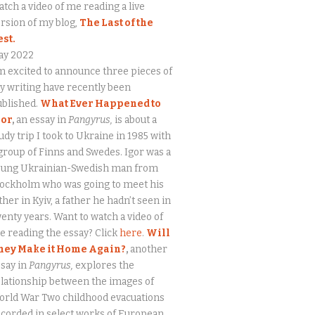
tch a video of me reading a live
rsion of my blog,
The Last of the
est.
ay 2022
m excited to announce three pieces of
 writing have recently been
ublished.
What Ever Happened to
gor
,
an essay in
Pangyrus,
is about a
udy trip I took to Ukraine in 1985 with
group of Finns and Swedes. Igor was a
oung Ukrainian-Swedish man from
tockholm who was going to meet his
ther in Kyiv, a father he hadn’t seen in
enty years. Want to watch a video of
 reading the essay? Click
here
.
Will
hey Make it Home Again?
,
another
say in
Pangyrus,
explores the
lationship between the images of
orld War Two childhood evacuations
corded in select works of European