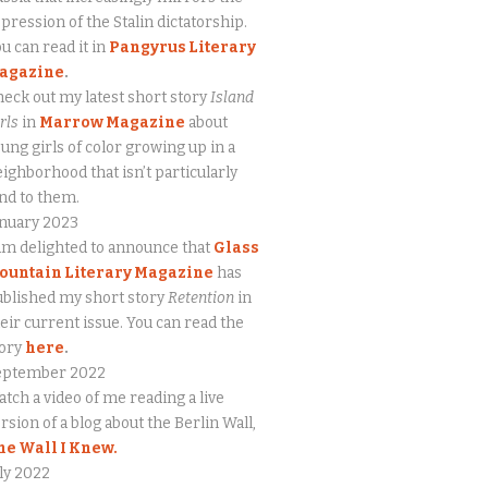
pression of the Stalin dictatorship.
u can read it in
Pangyrus Literary
agazine
.
eck out my latest short story
Island
rls
in
Marrow Magazine
about
ung girls of color growing up in a
ighborhood that isn’t particularly
nd to them.
anuary 2023
am delighted to announce that
Glass
ountain Literary Magazine
has
blished my short story
Retention
in
eir current issue. You can read the
tory
here
.
eptember 2022
tch a video of me reading a live
rsion of a blog about the Berlin Wall,
he Wall I Knew.
ly 2022