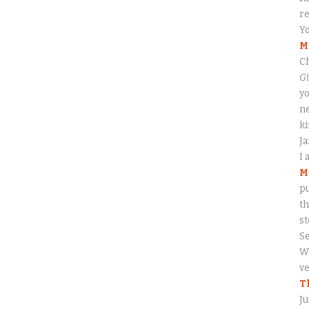
re
Yo
M
Ch
Gi
yo
ne
ki
J
I 
M
pu
th
s
S
Wa
ve
T
Ju