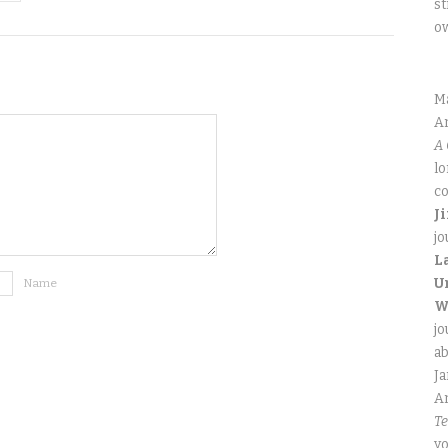
st
o
M
An
A 
lo
co
J
jo
L
U
Name
W
jo
ab
J
An
Te
yo