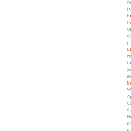
wo
P
h
O
On
Gi
pu
L
wi
th
yo
ex
h
W
Ap
Ch
de
Na
in
Ru