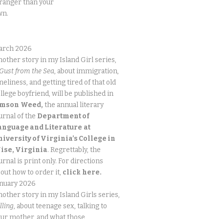
ranger than your
wn.
arch 2026
other story in my Island Girl series,
Gust from the Sea
, about immigration,
neliness, and getting tired of that old
llege boyfriend, will be published in
imson
Weed,
the annual literary
urnal of the
Department of
anguage and Literature
at
niversity of Virginia’s College in
ise, Virginia
. Regrettably, the
urnal is print only. For directions
out how to order it,
click
here.
anuary 2026
other story in my Island Girls series,
lling
, about teenage sex, talking to
ur mother, and what those