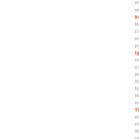
Wa
ve
B
M
I’
my
p
I
st
a 
y
S
fa
tw
me
T
es
re
W
re