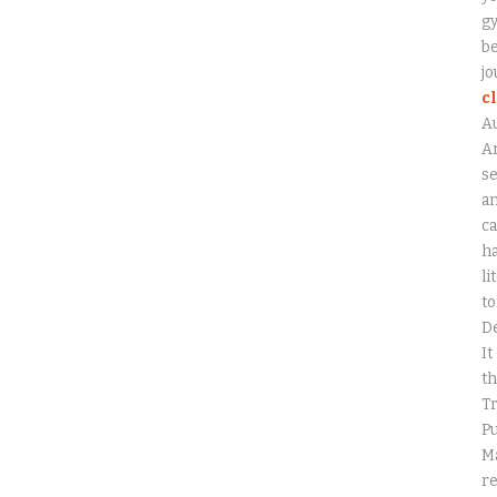
gy
be
jo
c
A
An
se
a
ca
ha
li
to
D
It
th
Tr
Pu
Ma
r