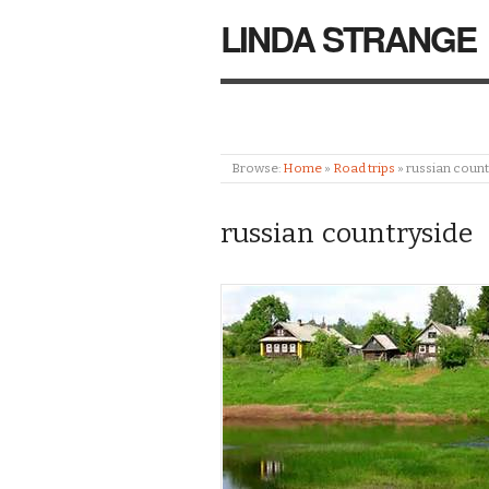
LINDA STRANGE
Browse:
Home
»
Road trips
»
russian count
russian countryside