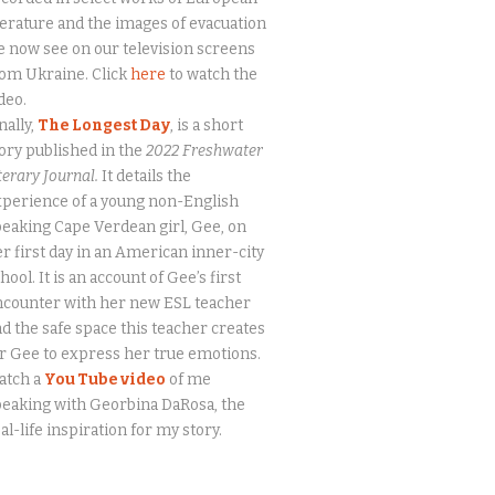
terature and the images of evacuation
 now see on our television screens
om Ukraine. Click
here
to watch the
deo.
nally,
The Longest Day
, is a short
ory published in the
2022 Freshwater
terary Journal.
It details the
perience of a young non-English
eaking Cape Verdean girl, Gee, on
r first day in an American inner-city
hool. It is an account of Gee’s first
ncounter with her new ESL teacher
d the safe space this teacher creates
r Gee to express her true emotions.
atch a
You Tube video
of me
eaking with Georbina DaRosa, the
al-life inspiration for my story.