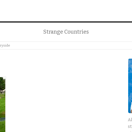
Strange Countries
ryside
Al
st