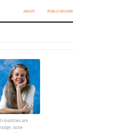
ABOUT
PUBLICATIONS
l countries are
range, none