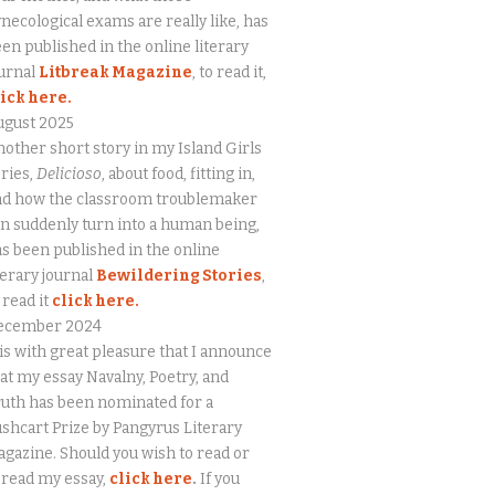
necological exams are really like, has
en published in the online literary
urnal
Litbreak Magazine
, to read it,
lick here.
ugust 2025
other short story in my Island Girls
ries,
Delicioso
, about food, fitting in,
nd how the classroom troublemaker
n suddenly turn into a human being,
s been published in the online
terary journal
Bewildering Stories
,
 read it
click here.
ecember 2024
 is with great pleasure that I announce
at my essay Navalny, Poetry, and
uth has been nominated for a
shcart Prize by Pangyrus Literary
gazine. Should you wish to read or
eread my essay,
click here
.
If you