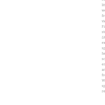
li
we
fr
vi
Fi
st
Li
ex
sp
he
sc
e
an
fo
W
sp
re