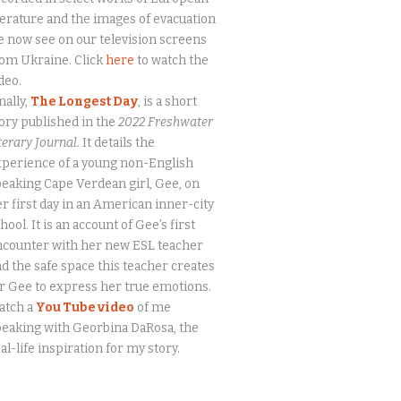
terature and the images of evacuation
 now see on our television screens
om Ukraine. Click
here
to watch the
deo.
nally,
The Longest Day
, is a short
ory published in the
2022 Freshwater
terary Journal.
It details the
perience of a young non-English
eaking Cape Verdean girl, Gee, on
r first day in an American inner-city
hool. It is an account of Gee’s first
ncounter with her new ESL teacher
d the safe space this teacher creates
r Gee to express her true emotions.
atch a
You Tube video
of me
eaking with Georbina DaRosa, the
al-life inspiration for my story.