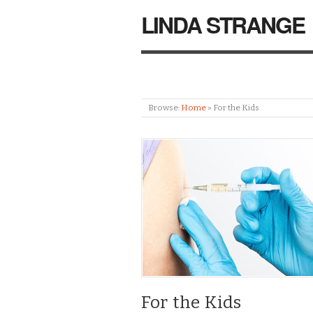
LINDA STRANGE
Browse:
Home
»
For the Kids
For the Kids