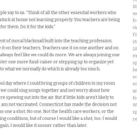
li
ople say to us. “Think of all the other essential workers who
we
s stuck at home not learning properly. You teachers are being
fr
 for them. Do it for the kids.”
vi
Fi
t of moral blackmail built into the teaching profession.
st
it on their teachers. Teachers use it on one another and on
Li
 always feel like we could do more. We are always joining one
ex
ter one more fund-raiser or stepping up to organize yet
sp
n to what we normally do which is already too much.
he
sc
hool day where I could bring groups of children to my room
e
 we could sing songs together and not worry about how
an
spewing out into the air. But if little kids aren’t likely to
fo
é. I am not vaccinated. Connecticut has made the decision not
W
no one a shot. No one. Not the health care workers, or the
sp
ng conditions, but of course I would like a shot, too. I would
re
gain. I would like it sooner rather than later.