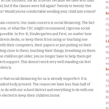
fy. At the moment, the air is better because we have less than
wo
ol, but if the classes were full again? Twenty to twenty-five
P
om? Would you be comfortable sending your child into school?
h
O
 main concern. Our main concern is social distancing. The fact
On
ntions, or what the CDC might recommend, rigorous social
Gi
possible. In Pre-K, Kindergarten and First, no matter how
pu
ildren’s desks, or keep them from using or touching one
L
 with their computers, their papers or just putting on their
wi
tting close to them, touching their things, breathing on them
th
e children get older, you no longer have to help them get
yo
 tech support. This doesn’t work very well standing six feet
ex
blem is.
h
W
hat social distancing for us is already imperfect. It is
Ap
student body present. The reason we have less than half of
Ch
to do with our school district and everything to do with our
de
 elected to keep their children home.
Na
in
Ru