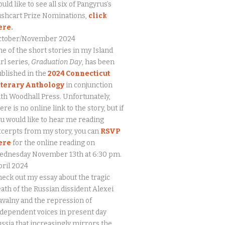
uld like to see all six of Pangyrus’s
ushcart Prize Nominations,
click
ere
.
ctober/November 2024
e of the short stories in my Island
rl series,
Graduation Day
, has been
blished in the
2024 Connecticut
iterary Anthology
in conjunction
th Woodhall Press. Unfortunately,
ere is no online link to the story, but if
u would like to hear me reading
cerpts from my story, you can
RSVP
ere
for the online reading on
ednesday November 13th at 6:30 pm.
ril 2024
eck out my essay about the tragic
ath of the Russian dissident Alexei
valny and the repression of
dependent voices in present day
ssia that increasingly mirrors the