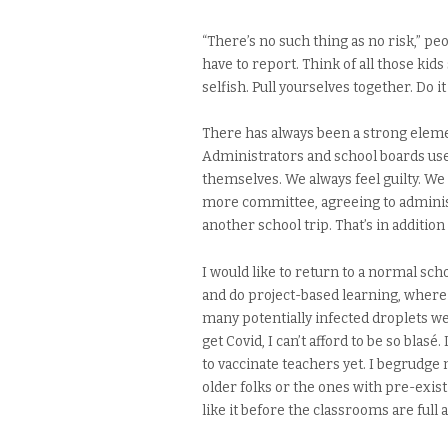
“There’s no such thing as no risk,” pe
have to report. Think of all those kid
selfish. Pull yourselves together. Do it
There has always been a strong elemen
Administrators and school boards use 
themselves. We always feel guilty. We
more committee, agreeing to adminis
another school trip. That’s in additio
I would like to return to a normal sc
and do project-based learning, where
many potentially infected droplets were 
get Covid, I can’t afford to be so blas
to vaccinate teachers yet. I begrudge 
older folks or the ones with pre-existi
like it before the classrooms are full a