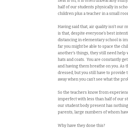
heat is on, it is often unbearably stuf
half of our students physically in scho
children plus a teacher in a small ro
Having said that, air quality isn’t our
is that, despite everyone’s best inte
distancing in elementary school is im
far you might be able to space the ch
another’s things, they still need help
hats and coats. You are constantly ge
and having them breathe on you. As th
dressed, but you still have to provide
away when you can’t see what the pro
So the teachers know from experience t
imperfect with less than half of our 
our student body present has nothing 
parents, large numbers of whom have
Why have they done this?