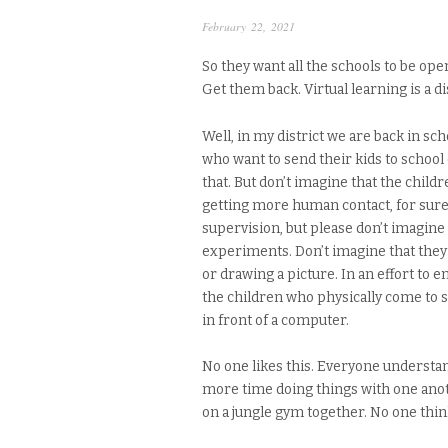
February 22, 2021
So they want all the schools to be ope
Get them back. Virtual learning is a di
Well, in my district we are back in s
who want to send their kids to school
that. But don’t imagine that the child
getting more human contact, for sure.
supervision, but please don’t imagine
experiments. Don’t imagine that they
or drawing a picture. In an effort to e
the children who physically come to sc
in front of a computer.
No one likes this. Everyone understa
more time doing things with one anoth
on a jungle gym together. No one think