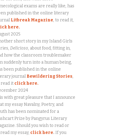
necological exams are really like, has
en published in the online literary
urnal
Litbreak Magazine
, to read it,
lick here.
ugust 2025
other short story in my Island Girls
ries,
Delicioso
, about food, fitting in,
nd how the classroom troublemaker
n suddenly turn into a human being,
s been published in the online
terary journal
Bewildering Stories
,
 read it
click here.
ecember 2024
 is with great pleasure that I announce
at my essay Navalny, Poetry, and
uth has been nominated for a
shcart Prize by Pangyrus Literary
gazine. Should you wish to read or
eread my essay,
click here
.
If you