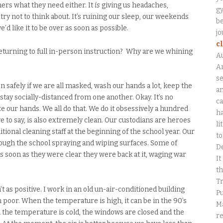
chers what they need either. It
is
giving us headaches,
gy
try not to think about. It’s ruining our sleep, our weekends
be
’d like it to be over as soon as possible.
jo
c
returning to full in-person instruction? Why are we whining
A
An
se
 safely if we are all masked, wash our hands a lot, keep the
a
stay socially-distanced from one another. Okay. It’s no
ca
e our hands. We all do that. We do it obsessively a hundred
ha
ve to say, is also extremely clean. Our custodians are heroes
li
dditional cleaning staff at the beginning of the school year. Our
to
ough the school spraying and wiping surfaces. Some of
D
as soon as they were clear they were back at it, waging war
It
th
Tr
’t as positive. I work in an old un-air-conditioned building
Pu
 poor. When the temperature is high, it can be in the 90’s
Ma
 the temperature is cold, the windows are closed and the
r