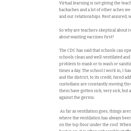
Virtual learning is not giving the tea
backaches and a lot of other aches we 
and our relationships. Rest assured, we
So why are teachers skeptical about 
about wanting vaccines first?
The CDC has said that schools can open
schools clean and well-ventilated and 
problem to mask or to wash or sanitiz
times a day. The school I work in, I ha
and the district, to its credit, hired a
custodians are constantly moving thr
them have gotten sick, very sick, but 
against the germs.
As far as ventilation goes, things aren
where the ventilation has always been
on the top floor under the roof. When