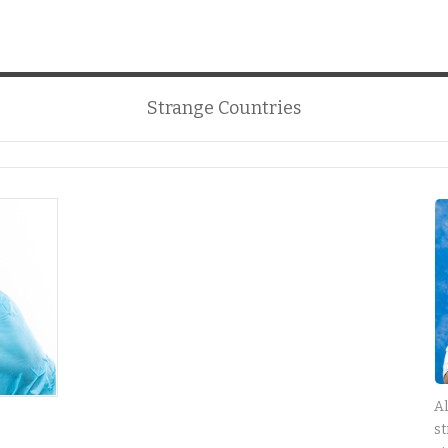
Strange Countries
Al
st