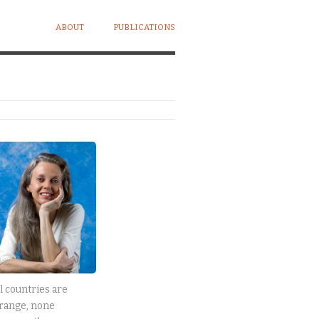
ABOUT
PUBLICATIONS
l countries are
range, none