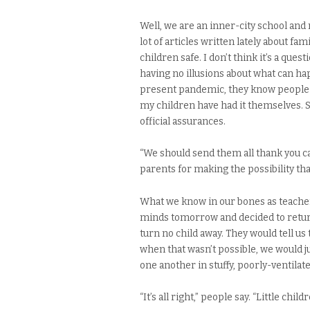
Well, we are an inner-city school and 
lot of articles written lately about fa
children safe. I don’t think it’s a quest
having no illusions about what can happ
present pandemic, they know people w
my children have had it themselves. So
official assurances.
“We should send them all thank you ca
parents for making the possibility that t
What we know in our bones as teachers
minds tomorrow and decided to return 
turn no child away. They would tell us 
when that wasn’t possible, we would j
one another in stuffy, poorly-ventila
“It’s all right,” people say. “Little chil