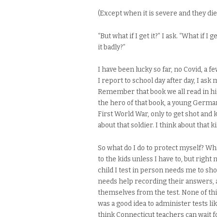
(Except when it is severe and they die o
“But what if I get it?” I ask. “What if 
it badly?”
I have been lucky so far, no Covid, a 
I report to school day after day, I ask 
Remember that book we all read in hi
the hero of that book, a young German 
First World War, only to get shot and 
about that soldier. I think about that k
So what do I do to protect myself? Wha
to the kids unless I have to, but righ
child I test in person needs me to sh
needs help recording their answers, a
themselves from the test. None of thi
was a good idea to administer tests l
think Connecticut teachers can wait fo