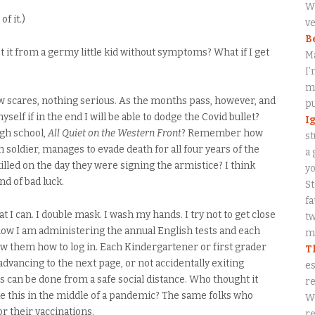
Wa
f it.)
ve
B
I get it from a germy little kid without symptoms? What if I get
M
I’
my
few scares, nothing serious. As the months pass, however, and
p
myself if in the end I will be able to dodge the Covid bullet?
I
gh school,
All Quiet on the Western Front
? Remember how
st
soldier, manages to evade death for all four years of the
a 
killed on the day they were signing the armistice? I think
y
ind of bad luck.
S
fa
t I can. I double mask. I wash my hands. I try not to get close
tw
t now I am administering the annual English tests and each
me
ow them how to log in. Each Kindergartener or first grader
T
dvancing to the next page, or not accidentally exiting
es
s can be done from a safe social distance. Who thought it
re
ike this in the middle of a pandemic? The same folks who
W
r their vaccinations.
re