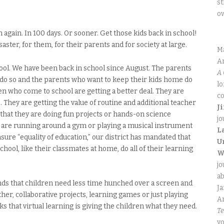
st
o
n again. In 100 days. Or sooner. Get those kids back in school!
saster, for them, for their parents and for society at large.
M
An
chool. We have been back in school since August. The parents
A 
 do so and the parents who want to keep their kids home do
lo
ren who come to school are getting a better deal. They are
co
 They are getting the value of routine and additional teacher
J
 that they are doing fun projects or hands-on science
jo
 are running around a gym or playing a musical instrument
L
nsure “equality of education,” our district has mandated that
U
hool, like their classmates at home, do all of their learning
W
jo
ab
nds that children need less time hunched over a screen and
J
er, collaborative projects, learning games or just playing
An
s that virtual learning is giving the children what they need.
Te
yo