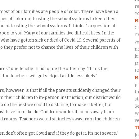
re
most of our families are people of color. There have been a
Yo
milies of color not trusting the school systems to keep their
M
ion of trusting the school systems. I think it’s a question of
Ch
en to you. Many of our families live difficult lives. In the
Gi
ho have gotten sick or died of Covid-19. Several parents of
yo
 they prefer not to chance the lives of their children with
ne
ki
J
rds,” one teacher said to me the other day, “thank the
I 
he teachers will get sick just a little less likely.”
M
pu
, however, is that if all the parents suddenly changed their
th
their children to in-person instruction, our district would
s
to do the best we could to distance, to make it better, but
S
ust have to make do. Children would sit inches away from
Wa
ted rooms. Teachers would sit inches away from the children.
ve
T
dren don’t often get Covid and if they do get it, it’s not severe.”
Ju