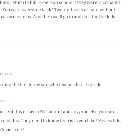
chers return to full in-person school if they were vaccinated.
. You want everyone back? Twenty-five to a room without
st vaccinate us. And then we’ll go in and do it for the kids.
13:35:00 · →
arding the link to my son who teaches fourth grade.
:59 · →
you sent this essay to Ed Lamont and anyyone else you can
d read this. They need to know the risks you take! Meanwhile,
 Covid-free !