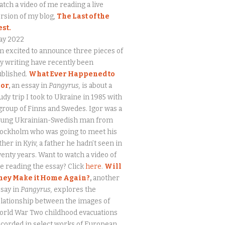
tch a video of me reading a live
rsion of my blog,
The Last of the
est.
ay 2022
m excited to announce three pieces of
 writing have recently been
ublished.
What Ever Happened to
gor
,
an essay in
Pangyrus,
is about a
udy trip I took to Ukraine in 1985 with
group of Finns and Swedes. Igor was a
oung Ukrainian-Swedish man from
tockholm who was going to meet his
ther in Kyiv, a father he hadn’t seen in
enty years. Want to watch a video of
 reading the essay? Click
here
.
Will
hey Make it Home Again?
,
another
say in
Pangyrus,
explores the
lationship between the images of
orld War Two childhood evacuations
corded in select works of European