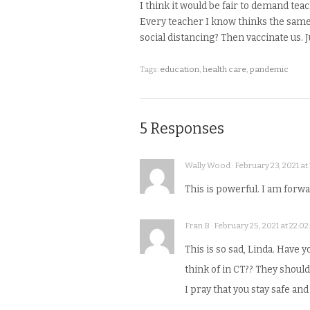
I think it would be fair to demand tea
Every teacher I know thinks the same
social distancing? Then vaccinate us. Ju
Tags:
education
,
health care
,
pandemic
5 Responses
Wally Wood · February 23, 2021 at 
This is powerful. I am forw
Fran B · February 25, 2021 at 22:02
This is so sad, Linda. Have 
think of in CT?? They shoul
I pray that you stay safe and