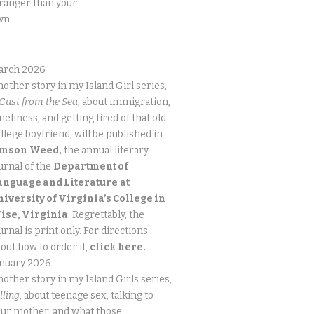
ranger than your
wn.
arch 2026
other story in my Island Girl series,
Gust from the Sea
, about immigration,
neliness, and getting tired of that old
llege boyfriend, will be published in
imson
Weed,
the annual literary
urnal of the
Department of
anguage and Literature
at
niversity of Virginia’s College in
ise, Virginia
. Regrettably, the
urnal is print only. For directions
out how to order it,
click
here.
anuary 2026
other story in my Island Girls series,
lling
, about teenage sex, talking to
ur mother, and what those