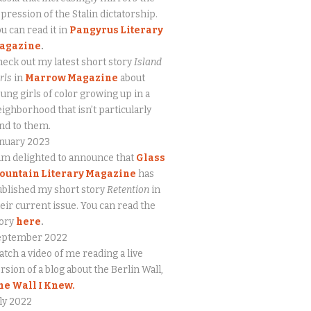
pression of the Stalin dictatorship.
u can read it in
Pangyrus Literary
agazine
.
eck out my latest short story
Island
rls
in
Marrow Magazine
about
ung girls of color growing up in a
ighborhood that isn’t particularly
nd to them.
anuary 2023
am delighted to announce that
Glass
ountain Literary Magazine
has
blished my short story
Retention
in
eir current issue. You can read the
tory
here
.
eptember 2022
tch a video of me reading a live
rsion of a blog about the Berlin Wall,
he Wall I Knew.
ly 2022