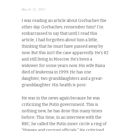
March 11, 2013
I was reading an article about Gorbachev the
other day. Gorbachev, remember him? I’m
embarrassed to say that until I read this
article, I had forgotten about him a little,
thinking that he must have passed away by
now. But this isn’t the case apparently. He’s 82
and still living in Moscow. He’s been a
widower for some years now. His wife Raisa
died of leukemia in 1999. He has one
daughter, two granddaughters and a great-
granddaughter. His health is poor.
He was in the news again because he was
criticizing the Putin government. This is
nothing new, he has done this many times
before. This time, in an interview with the
BBC, he called the Putin inner circle a ring of
“thieves and corrupt officials.” He criticized