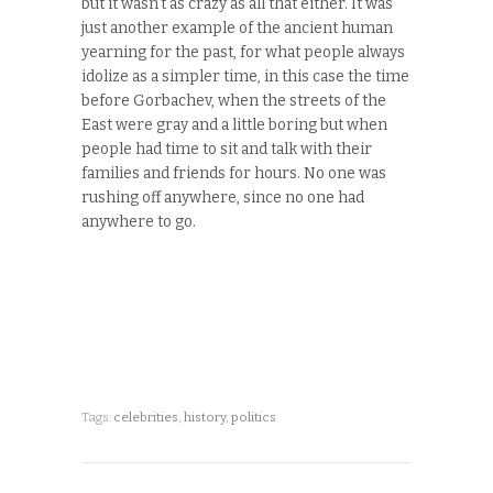
but it wasn’t as crazy as all that either. It was
just another example of the ancient human
yearning for the past, for what people always
idolize as a simpler time, in this case the time
before Gorbachev, when the streets of the
East were gray and a little boring but when
people had time to sit and talk with their
families and friends for hours. No one was
rushing off anywhere, since no one had
anywhere to go.
Tags:
celebrities
,
history
,
politics