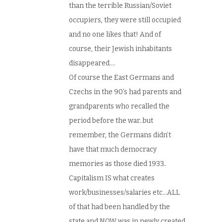
than the terrible Russian/Soviet
occupiers, they were still occupied
and no one likes that! And of
course, their Jewish inhabitants
disappeared….
Of course the East Germans and
Czechs in the 90’s had parents and
grandparents who recalled the
period before the war..but
remember, the Germans didn’t
have that much democracy
memories as those died 1933..
Capitalism IS what creates
work/businesses/salaries etc…ALL
of that had been handled by the
state and NOW was in newly created