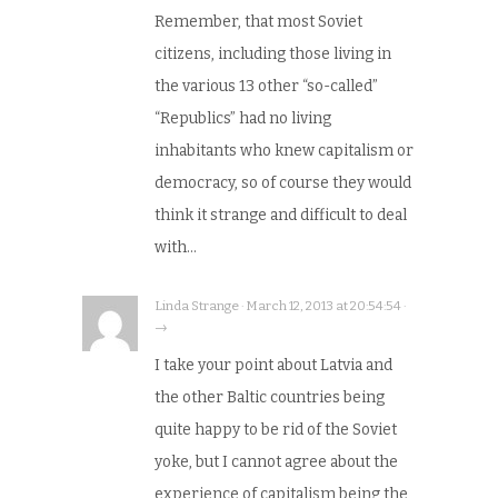
Remember, that most Soviet
citizens, including those living in
the various 13 other “so-called”
“Republics” had no living
inhabitants who knew capitalism or
democracy, so of course they would
think it strange and difficult to deal
with…
Linda Strange · March 12, 2013 at 20:54:54 ·
→
I take your point about Latvia and
the other Baltic countries being
quite happy to be rid of the Soviet
yoke, but I cannot agree about the
experience of capitalism being the