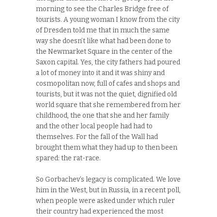
morning to see the Charles Bridge free of
tourists. A young woman I know from the city
of Dresden told me that in much the same
way she doesn’t like what had been done to
the Newmarket Square in the center of the
Saxon capital. Yes, the city fathers had poured
a lot of money into it and it was shiny and
cosmopolitan now, full of cafes and shops and
tourists, but it was not the quiet, dignified old
world square that she remembered from her
childhood, the one that she and her family
and the other local people had had to
themselves. For the fall of the Wall had
brought them what they had up to then been
spared: the rat-race.
So Gorbachev’s legacy is complicated. We love
him in the West, but in Russia, in a recent poll,
when people were asked under which ruler
their country had experienced the most