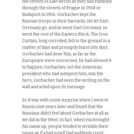
the streets of East Berlin as they had rumbled
through the streets of Prague in 1968 or
Budapest in 1956. Gorbachev kept the
Russian troops in their barracks. He let East
Germany go. And as went East Germany, so
went the rest of the Eastern Block. The Iron
Curtain, long corroded, fell to the ground in a
matter of days and promptly burst into dust.
Gorbachev had done this, as far as the
Europeans were concerned, he had
allowed
it
to happen. Gorbachev, not the American
president who had outspent him, was the
hero. Gorbachev had seen the writing on the
wall and acted upon its message.
So it was with some surprise when I went to
Russia nine years later and found that the
Russians didn’t feel about Gorbachev at all as
we did in the West. In fact, when you brought
his name up, people tended to wrinkle their
noses as if a bad smell had suddenly crept