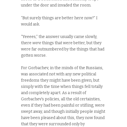
under the door and invaded the room.
“But surely things are better here now?” I
would ask.
“Yeeees,” the answer usually came slowly,
there
were
things that were better, but they
were far outnumbered by the things that had
gotten worse.
For Gorbachev, in the minds of the Russians,
was associated not with any new political
freedoms they might have been given, but
simply with the time when things fell totally
and completely apart. As a result of
Gorbachev’s policies, all the old certainties,
even if they had been painful or stifling, were
swept away, and though initially people might
have been pleased about this, they now found
that they were surrounded only by