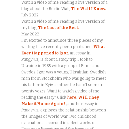
Watch a video of me reading a live version of a
blog about the Berlin Wall,
The Wall I Knew.
July 2022
Watch a video of me reading a live version of
my blog,
The Last of the Best.
May 2022
I’m excited to announce three pieces of my
writing have recently been published.
What
Ever Happened to Igor
,
an essay in
Pangyrus,
is about a study trip I took to
Ukraine in 1985 with a group of Finns and
Swedes. Igor was a young Ukrainian-Swedish
man from Stockholm who was going to meet
his father in Kyiv, a father he hadn’t seen in
twenty years. Want to watch a video of me
reading the essay? Click
here
.
Will They
Make it Home Again?
,
another essay in
Pangyrus,
explores the relationship between
the images of World War Two childhood
evacuations recorded in select works of