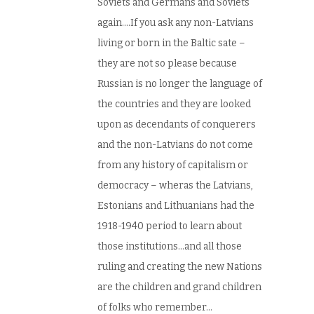
Soviets and Germans and Soviets
again….If you ask any non-Latvians
living or born in the Baltic sate –
they are not so please because
Russian is no longer the language of
the countries and they are looked
upon as decendants of conquerers
and the non-Latvians do not come
from any history of capitalism or
democracy – wheras the Latvians,
Estonians and Lithuanians had the
1918-1940 period to learn about
those institutions…and all those
ruling and creating the new Nations
are the children and grand children
of folks who remember…