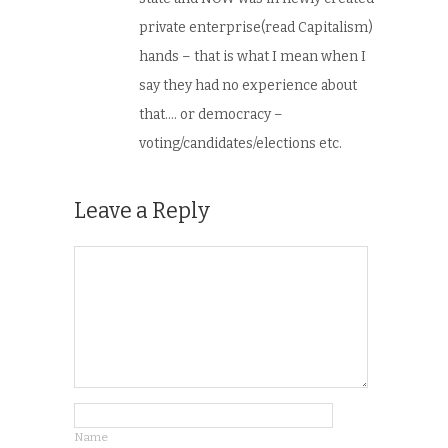
private enterprise(read Capitalism)
hands – that is what I mean when I
say they had no experience about
that…. or democracy –
voting/candidates/elections etc.
Leave a Reply
Name