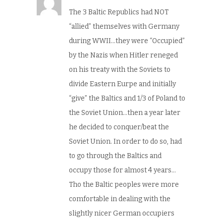
The 3 Baltic Republics had NOT
“allied” themselves with Germany
during WWII…they were “Occupied”
by the Nazis when Hitler reneged
on his treaty with the Soviets to
divide Eastern Eurpe and initially
“give” the Baltics and 1/3 of Poland to
the Soviet Union…then a year later
he decided to conquer/beat the
Soviet Union. In order to do so, had
to go through the Baltics and
occupy those for almost 4 years…
Tho the Baltic peoples were more
comfortable in dealing with the
slightly nicer German occupiers