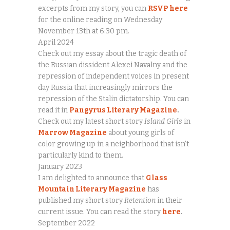
excerpts from my story, you can
RSVP here
for the online reading on Wednesday
November 13th at 6:30 pm.
April 2024
Check out my essay about the tragic death of
the Russian dissident Alexei Navalny and the
repression of independent voices in present
day Russia that increasingly mirrors the
repression of the Stalin dictatorship. You can
read it in
Pangyrus Literary Magazine
.
Check out my latest short story
Island Girls
in
Marrow Magazine
about young girls of
color growing up in a neighborhood that isn’t
particularly kind to them.
January 2023
I am delighted to announce that
Glass
Mountain Literary Magazine
has
published my short story
Retention
in their
current issue. You can read the story
here
.
September 2022