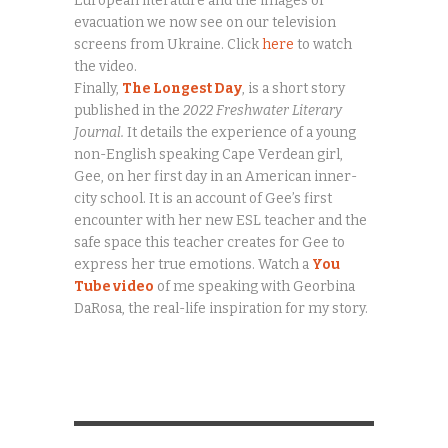
European literature and the images of
evacuation we now see on our television
screens from Ukraine. Click
here
to watch
the video.
Finally,
The Longest Day
, is a short story
published in the
2022 Freshwater Literary
Journal.
It details the experience of a young
non-English speaking Cape Verdean girl,
Gee, on her first day in an American inner-
city school. It is an account of Gee’s first
encounter with her new ESL teacher and the
safe space this teacher creates for Gee to
express her true emotions. Watch a
You
Tube video
of me speaking with Georbina
DaRosa, the real-life inspiration for my story.