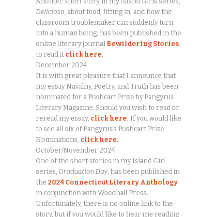
Another short story in my Island Girls series,
Delicioso
, about food, fitting in, and how the
classroom troublemaker can suddenly turn
into a human being, has been published in the
online literary journal
Bewildering Stories
,
to read it
click here.
December 2024
It is with great pleasure that I announce that
my essay Navalny, Poetry, and Truth has been
nominated for a Pushcart Prize by Pangyrus
Literary Magazine. Should you wish to read or
reread my essay,
click here
.
If you would like
to see all six of Pangyrus’s Pushcart Prize
Nominations,
click here
.
October/November 2024
One of the short stories in my Island Girl
series,
Graduation Day
, has been published in
the
2024 Connecticut Literary Anthology
in conjunction with Woodhall Press.
Unfortunately, there is no online link to the
story, but if you would like to hear me reading