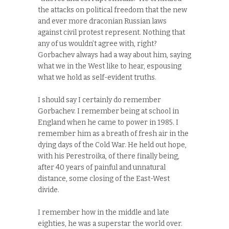
the attacks on political freedom that the new
and ever more draconian Russian laws
against civil protest represent. Nothing that
any of us wouldn’t agree with, right?
Gorbachev always had a way about him, saying
what we in the West like to hear, espousing
what we hold as self-evident truths.
I should say I certainly do remember
Gorbachev. I remember being at school in
England when he came to power in 1985. I
remember him as a breath of fresh air in the
dying days of the Cold War. He held out hope,
with his Perestroika, of there finally being,
after 40 years of painful and unnatural
distance, some closing of the East-West
divide.
I remember how in the middle and late
eighties, he was a superstar the world over.