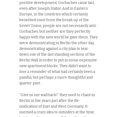
positive development, Gorbachev came last,
even after Joseph Stalin! And in Eastern
Europe, in the countries which certainly
benefited most from the break-up of the
Soviet Union, people are not necessarily anti-
Gorbachev, but neither are they perfectly
happy with the new world he gave them. They
were demonstrating in Berlin the other day,
demonstrating against a city plan to tear
down one of the last standing sections of the
Berlin Wall in order to put in some expensive
new apartment blocks. They didn’t want to
lose a reminder of what had certainly been a
painful, but perhaps a more thoughtful and
quieter past.
“Give us our wall back!” they used to chant in
Berlin in the years just after the Re-
unification of East and West Germany. It
seemed a crazy idea to outsiders at the time,