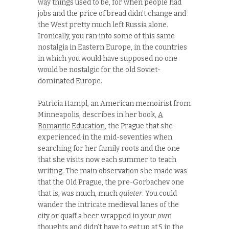
way things used to be, for when people had
jobs and the price of bread didn’t change and
the West pretty much left Russia alone.
Ironically, you ran into some of this same
nostalgia in Eastern Europe, in the countries
in which you would have supposed no one
would be nostalgic for the old Soviet-
dominated Europe.
Patricia Hampl, an American memoirist from
Minneapolis, describes in her book,
A
Romantic Education
, the Prague that she
experienced in the mid-seventies when
searching for her family roots and the one
that she visits now each summer to teach
writing. The main observation she made was
that the Old Prague, the pre-Gorbachev one
that is, was much, much
quieter
. You could
wander the intricate medieval lanes of the
city or quaff a beer wrapped in your own
thoughts and didn’t have to get up at 5 in the