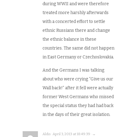
during WWII and were therefore
treated more harshly afterwards
with a concerted effort to settle
ethnic Russians there and change
the ethnic balance in these
countries. The same did not happen
in East Germany or Czechoslovakia.
And the Germans I was talking
about who were crying “Give us our
Wall back!” after it fell were actually
former West Germans who missed
the special status they had had back
in the days of their great isolation.
Aldis · April 3, 2013 at 18:49:39 · →