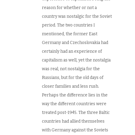
reason for whether or not a
country was nostalgic for the Soviet
period. The two countries I
mentioned, the former East
Germany and Czechoslovakia had
certainly had an experience of
capitalism as well, yet the nostalgia
was real, not nostalgia for the
Russians, but for the old days of
closer families and less rush.
Perhaps the difference lies in the
way the different countries were
treated post-1945. The three Baltic
countries had allied themselves
with Germany against the Soviets