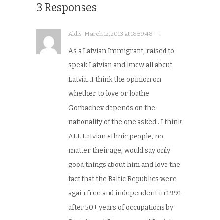
3 Responses
Aldis · March 12, 2013 at 18:39:48 · →
As a Latvian Immigrant, raised to
speak Latvian and know all about
Latvia…I think the opinion on
whether to love or loathe
Gorbachev depends on the
nationality of the one asked…I think
ALL Latvian ethnic people, no
matter their age, would say only
good things about him and love the
fact that the Baltic Republics were
again free and independent in 1991
after 50+ years of occupations by