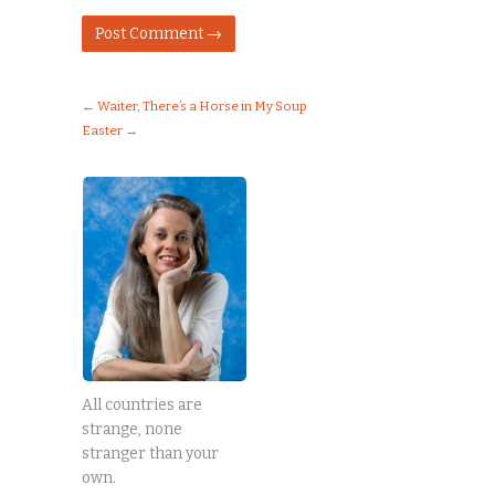
←
Waiter, There’s a Horse in My Soup
Easter
→
All countries are
strange, none
stranger than your
own.