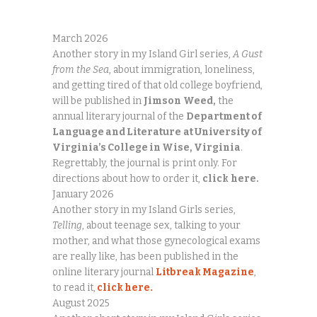
March 2026
Another story in my Island Girl series,
A Gust
from the Sea
, about immigration, loneliness,
and getting tired of that old college boyfriend,
will be published in
Jimson
Weed,
the
annual literary journal of the
Department of
Language and Literature
at University of
Virginia’s College in Wise, Virginia
.
Regrettably, the journal is print only. For
directions about how to order it,
click
here.
January 2026
Another story in my Island Girls series,
Telling
, about teenage sex, talking to your
mother, and what those gynecological exams
are really like, has been published in the
online literary journal
Litbreak Magazine
,
to read it,
click here.
August 2025