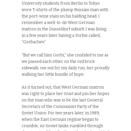
University students from Berlin to Tokyo
wore T-shirts of the plump Russian man with
the port-wine stain on his balding head. I
remember a well-to-do West German
matron in the Dusseldorf suburb I was living
in a few years later having a Yorkie called,
“Gorbachev.”
“But we call him Gorbi,” she confided to me as
we passed each other on the red brick
sidewalk, me out for my daily run, her proudly
walking her little bundle of hope.
As it turned out, that West German matron
was right to place her trust and pin her hopes
on the man who was to be the last General
Secretary of the Communist Party of the
Soviet Union. For two years later, in 1989,
when the East German regime began to
crumble, no Soviet tanks rumbled through