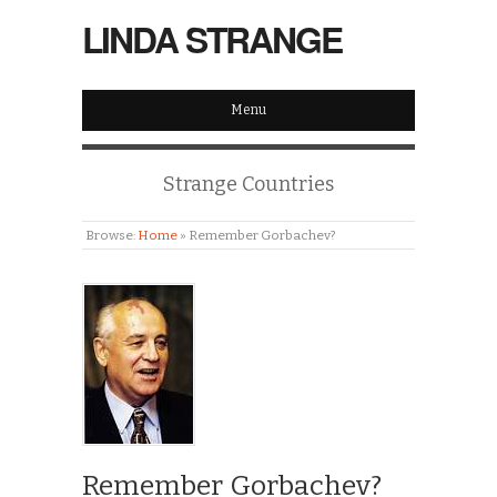
LINDA STRANGE
Menu
Strange Countries
Browse:
Home
»
Remember Gorbachev?
Remember Gorbachev?