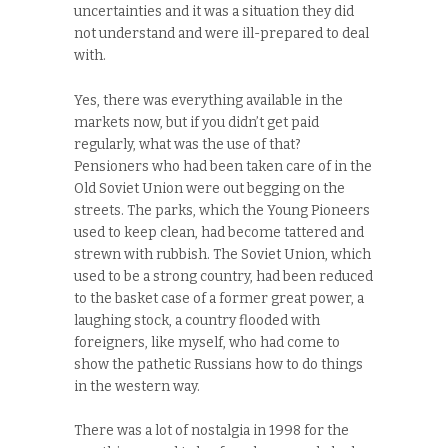
uncertainties and it was a situation they did
not understand and were ill-prepared to deal
with.
Yes, there was everything available in the
markets now, but if you didn’t get paid
regularly, what was the use of that?
Pensioners who had been taken care of in the
Old Soviet Union were out begging on the
streets. The parks, which the Young Pioneers
used to keep clean, had become tattered and
strewn with rubbish. The Soviet Union, which
used to be a strong country, had been reduced
to the basket case of a former great power, a
laughing stock, a country flooded with
foreigners, like myself, who had come to
show the pathetic Russians how to do things
in the western way.
There was a lot of nostalgia in 1998 for the