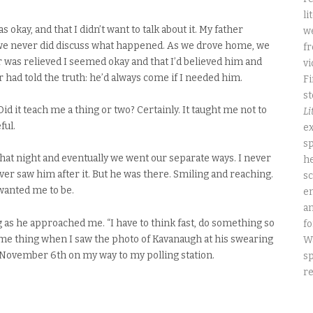
li
as okay, and that I didn’t want to talk about it. My father
we
 we never did discuss what happened. As we drove home, we
fr
 was relieved I seemed okay and that I’d believed him and
vi
r had told the truth: he’d always come if I needed him.
Fi
st
id it teach me a thing or two? Certainly. It taught me not to
Li
ful.
ex
sp
 that night and eventually we went our separate ways. I never
he
ver saw him after it. But he was there. Smiling and reaching.
sc
wanted me to be.
e
an
g as he approached me. “I have to think fast, do something so
fo
 same thing when I saw the photo of Kavanaugh at his swearing
W
ay, November 6th on my way to my polling station.
sp
re