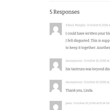
5 Responses
Edna l. Murphy · October 9, 2018 a
I could have written your blo
I felt disgusted. This is s
to keep it together. Anothe
Anonymous · October 10, 2018 at 0
his tantrum was beyond disq
Anonymous · October 10, 2018 at 
Thank you, Linda.
Janis · October 10, 2018 at 15:14:38