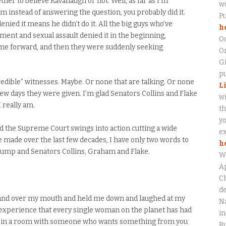
er to believe Kavanaugh or not. Well, as far as I’m
wo
 instead of answering the question, you probably did it.
P
enied it means he didn’t do it. All the big guys who’ve
h
ent and sexual assault denied it in the beginning,
O
ame forward, and then they were suddenly seeking
On
Gi
pu
redible” witnesses. Maybe. Or none that are talking. Or none
L
few days they were given. I’m glad Senators Collins and Flake
wi
I really am.
th
yo
nd the Supreme Court swings into action cutting a wide
ex
 made over the last few decades, I have only two words to
h
Trump and Senators Collins, Graham and Flake.
W
Ap
Ch
de
 hand over my mouth and held me down and laughed at my
Na
he experience that every single woman on the planet has had
in
ing in a room with someone who wants something from you
Ru