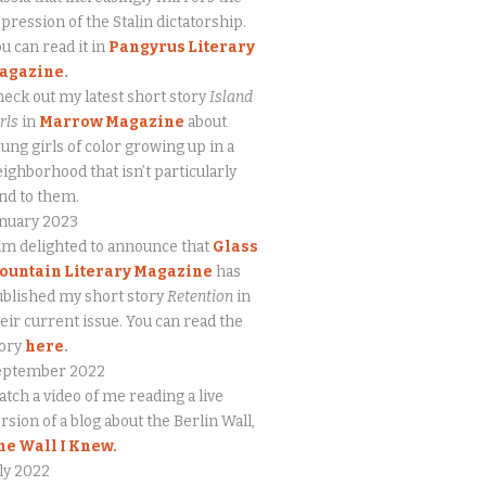
pression of the Stalin dictatorship.
u can read it in
Pangyrus Literary
agazine
.
eck out my latest short story
Island
rls
in
Marrow Magazine
about
ung girls of color growing up in a
ighborhood that isn’t particularly
nd to them.
anuary 2023
am delighted to announce that
Glass
ountain Literary Magazine
has
blished my short story
Retention
in
eir current issue. You can read the
tory
here
.
eptember 2022
tch a video of me reading a live
rsion of a blog about the Berlin Wall,
he Wall I Knew.
ly 2022