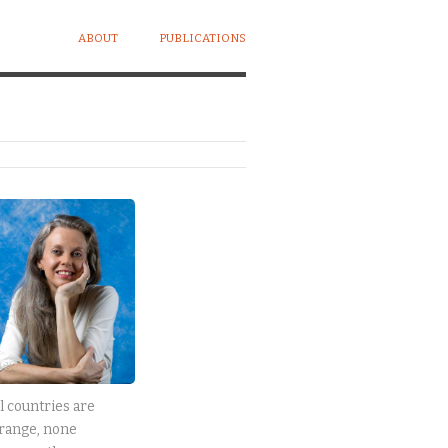
ABOUT
PUBLICATIONS
l countries are
range, none