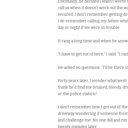
Eventually, he decided I wasn’t worth 
call us when it doesn’t work out the 
secured. I don’t remember getting dre
I do remember calling my father who’d 
day or night if we were in trouble.
It rang a long time and when he answer
“I have to get out of here,” I said. “I can
He asked no questions. “I’ll be there 
Forty years later, I wonder what went
think he’d find me bruised, bloody, dr
or the police station?
I don’t remember how I got out of the
driveway wondering if someone from t
and challenge me. No one did and my f
twenty minutes later.