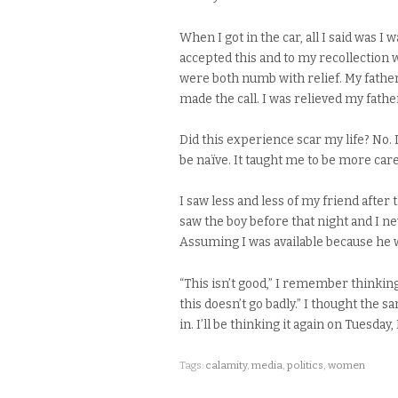
When I got in the car, all I said was I w
accepted this and to my recollection
were both numb with relief. My father
made the call. I was relieved my fathe
Did this experience scar my life? No. D
be naïve. It taught me to be more care
I saw less and less of my friend after
saw the boy before that night and I ne
Assuming I was available because he 
“This isn’t good,” I remember thinkin
this doesn’t go badly.” I thought the
in. I’ll be thinking it again on Tuesd
Tags:
calamity
,
media
,
politics
,
women