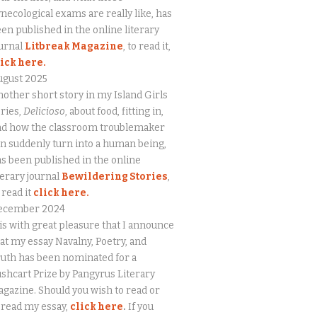
necological exams are really like, has
en published in the online literary
urnal
Litbreak Magazine
, to read it,
lick here.
ugust 2025
other short story in my Island Girls
ries,
Delicioso
, about food, fitting in,
nd how the classroom troublemaker
n suddenly turn into a human being,
s been published in the online
terary journal
Bewildering Stories
,
 read it
click here.
ecember 2024
 is with great pleasure that I announce
at my essay Navalny, Poetry, and
uth has been nominated for a
shcart Prize by Pangyrus Literary
gazine. Should you wish to read or
eread my essay,
click here
.
If you