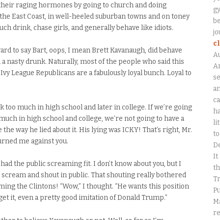
l their raging hormones by going to church and doing
gy
the East Coast, in well-heeled suburban towns and on toney
be
h drink, chase girls, and generally behave like idiots.
jo
c
rd to say Bart, oops, I mean Brett Kavanaugh, did behave
A
d a nasty drunk. Naturally, most of the people who said this
An
Ivy League Republicans are a fabulously loyal bunch. Loyal to
se
a
ca
k too much in high school and later in college. If we’re going
ha
much in high school and college, we’re not going to have a
li
ke the way he lied about it. His lying was ICKY! That’s right, Mr.
to
turned me against you.
D
It
 had the public screaming fit. I don’t know about you, but I
th
 scream and shout in public. That shouting really bothered
Tr
ming the Clintons! “Wow,” I thought. “He wants this position
Pu
 get it, even a pretty good imitation of Donald Trump.”
Ma
r