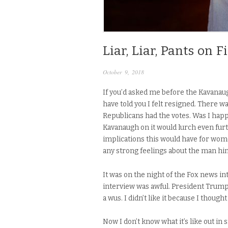
Liar, Liar, Pants on F
October 9, 2018
If you’d asked me before the Kavanaug
have told you I felt resigned. There 
Republicans had the votes. Was I happ
Kavanaugh on it would lurch even furth
implications this would have for women
any strong feelings about the man him
It was on the night of the Fox news 
interview was awful. President Trump
a wus. I didn’t like it because I thou
Now I don’t know what it’s like out in