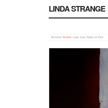
LINDA STRANGE
Browse:
Home
»
Liar, Liar, Pants on Fire