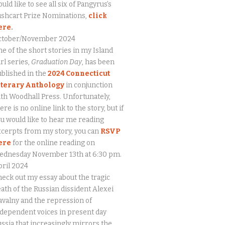
uld like to see all six of Pangyrus’s
ushcart Prize Nominations,
click
ere
.
ctober/November 2024
e of the short stories in my Island
rl series,
Graduation Day
, has been
blished in the
2024 Connecticut
iterary Anthology
in conjunction
th Woodhall Press. Unfortunately,
ere is no online link to the story, but if
u would like to hear me reading
cerpts from my story, you can
RSVP
ere
for the online reading on
ednesday November 13th at 6:30 pm.
ril 2024
eck out my essay about the tragic
ath of the Russian dissident Alexei
valny and the repression of
dependent voices in present day
ssia that increasingly mirrors the