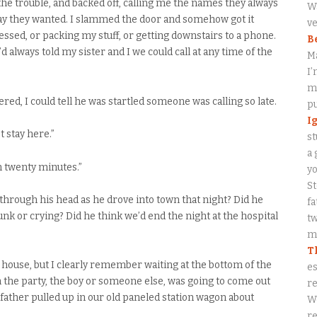
the trouble, and backed off, calling me the names they always
Wa
way they wanted. I slammed the door and somehow got it
ve
ssed, or packing my stuff, or getting downstairs to a phone.
B
always told my sister and I we could call at any time of the
M
I’
my
ed, I could tell he was startled someone was calling so late.
p
I
’t stay here.”
st
a 
in twenty minutes.”
y
S
 through his head as he drove into town that night? Did he
fa
unk or crying? Did he think we’d end the night at the hospital
tw
me
T
 house, but I clearly remember waiting at the bottom of the
es
he party, the boy or someone else, was going to come out
re
ather pulled up in our old paneled station wagon about
W
re