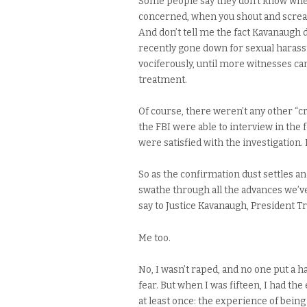
Some people say they don’t know wheth
concerned, when you shout and scream
And don’t tell me the fact Kavanaugh d
recently gone down for sexual harassm
vociferously, until more witnesses c
treatment.
Of course, there weren’t any other “c
the FBI were able to interview in the 
were satisfied with the investigation. 
So as the confirmation dust settles a
swathe through all the advances we’ve
say to Justice Kavanaugh, President 
Me too.
No, I wasn’t raped, and no one put a
fear. But when I was fifteen, I had t
at least once: the experience of be