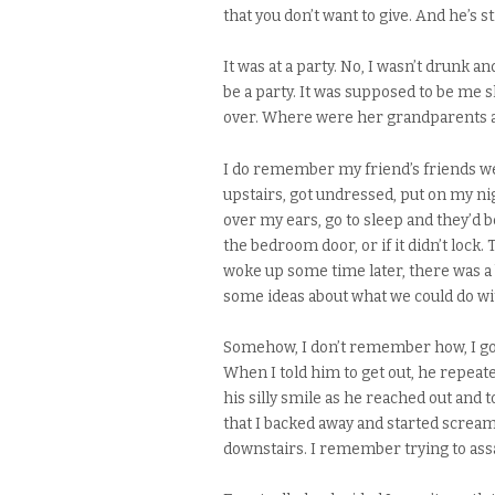
that you don’t want to give. And he’s 
It was at a party. No, I wasn’t drunk 
be a party. It was supposed to be me 
over. Where were her grandparents a
I do remember my friend’s friends wer
upstairs, got undressed, put on my nig
over my ears, go to sleep and they’d b
the bedroom door, or if it didn’t lock
woke up some time later, there was a
some ideas about what we could do wi
Somehow, I don’t remember how, I got
When I told him to get out, he repe
his silly smile as he reached out and
that I backed away and started screa
downstairs. I remember trying to assa