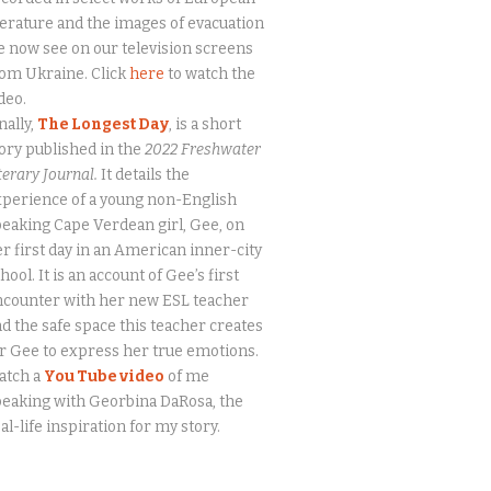
terature and the images of evacuation
 now see on our television screens
om Ukraine. Click
here
to watch the
deo.
nally,
The Longest Day
, is a short
ory published in the
2022 Freshwater
terary Journal.
It details the
perience of a young non-English
eaking Cape Verdean girl, Gee, on
r first day in an American inner-city
hool. It is an account of Gee’s first
ncounter with her new ESL teacher
d the safe space this teacher creates
r Gee to express her true emotions.
atch a
You Tube video
of me
eaking with Georbina DaRosa, the
al-life inspiration for my story.