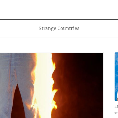
Strange Countries
Al
st