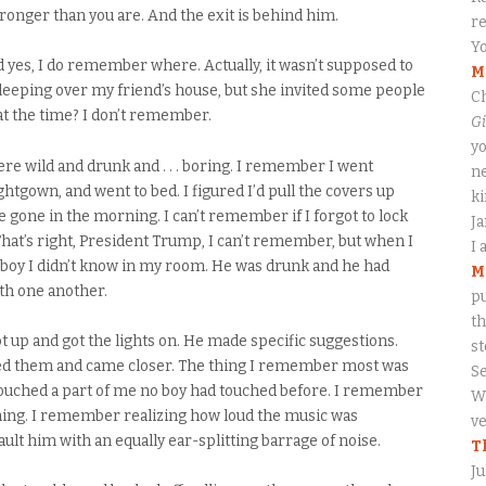
stronger than you are. And the exit is behind him.
re
Yo
and yes, I do remember where. Actually, it wasn’t supposed to
M
sleeping over my friend’s house, but she invited some people
Ch
t the time? I don’t remember.
Gi
yo
e wild and drunk and . . . boring. I remember I went
ne
htgown, and went to bed. I figured I’d pull the covers up
ki
e gone in the morning. I can’t remember if I forgot to lock
J
. That’s right, President Trump, I can’t remember, but when I
I 
 boy I didn’t know in my room. He was drunk and he had
M
th one another.
pu
th
 up and got the lights on. He made specific suggestions.
s
ated them and came closer. The thing I remember most was
S
 touched a part of me no boy had touched before. I remember
Wa
ming. I remember realizing how loud the music was
ve
ult him with an equally ear-splitting barrage of noise.
T
Ju