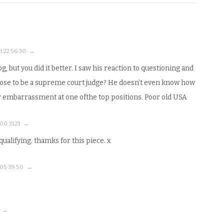
t 22:56:30 · →
g, but you did it better. I saw his reaction to questioning and
uppose to be a supreme court judge? He doesn’t even know how
r embarrassment at one ofthe top positions. Poor old USA
0:31:21 · →
ualifying. thamks for this piece. x
05:39:50 · →
 · →