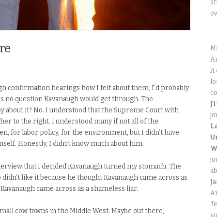
st
o
ire
M
An
A 
lo
h confirmation hearings how I felt about them, I’d probably
co
was no question Kavanaugh would get through. The
J
y about it? No. I understood that the Supreme Court with
jo
er to the right. I understood many if not all of the
L
, for labor policy, for the environment, but I didn’t have
U
self. Honestly, I didn’t know much about him.
W
jo
interview that I decided Kavanaugh turned my stomach. The
ab
 didn’t like it because he thought Kavanaugh came across as
J
ght Kavanaugh came across as a shameless liar.
An
Te
 small cow towns in the Middle West. Maybe out there,
yo