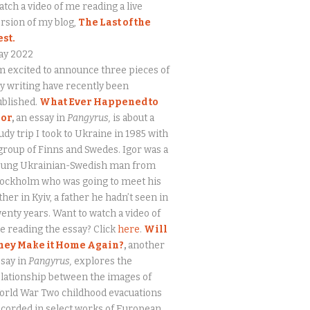
tch a video of me reading a live
rsion of my blog,
The Last of the
est.
ay 2022
m excited to announce three pieces of
 writing have recently been
ublished.
What Ever Happened to
gor
,
an essay in
Pangyrus,
is about a
udy trip I took to Ukraine in 1985 with
group of Finns and Swedes. Igor was a
oung Ukrainian-Swedish man from
tockholm who was going to meet his
ther in Kyiv, a father he hadn’t seen in
enty years. Want to watch a video of
 reading the essay? Click
here
.
Will
hey Make it Home Again?
,
another
say in
Pangyrus,
explores the
lationship between the images of
orld War Two childhood evacuations
corded in select works of European