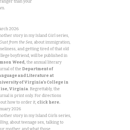
ranger than your
wn.
arch 2026
other story in my Island Girl series,
Gust from the Sea
, about immigration,
neliness, and getting tired of that old
llege boyfriend, will be published in
imson
Weed,
the annual literary
urnal of the
Department of
anguage and Literature
at
niversity of Virginia’s College in
ise, Virginia
. Regrettably, the
urnal is print only. For directions
out how to order it,
click
here.
anuary 2026
other story in my Island Girls series,
lling
, about teenage sex, talking to
ur mother, and what those