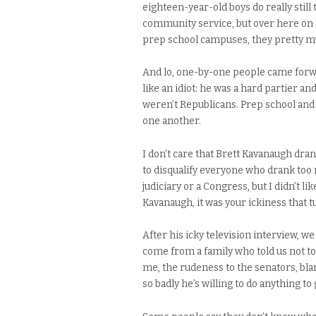
eighteen-year-old boys do really stil
community service, but over here on 
prep school campuses, they pretty muc
And lo, one-by-one people came forwa
like an idiot: he was a hard partier an
weren’t Republicans. Prep school and 
one another.
I don’t care that Brett Kavanaugh dran
to disqualify everyone who drank too 
judiciary or a Congress, but I didn’t li
Kavanaugh, it was your ickiness that 
After his icky television interview, we
come from a family who told us not to
me, the rudeness to the senators, bla
so badly he’s willing to do anything to