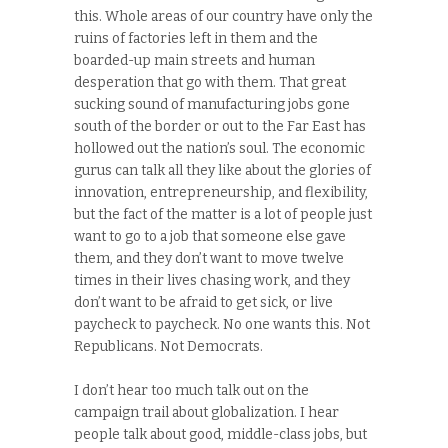
this. Whole areas of our country have only the
ruins of factories left in them and the
boarded-up main streets and human
desperation that go with them. That great
sucking sound of manufacturing jobs gone
south of the border or out to the Far East has
hollowed out the nation’s soul. The economic
gurus can talk all they like about the glories of
innovation, entrepreneurship, and flexibility,
but the fact of the matter is a lot of people just
want to go to a job that someone else gave
them, and they don’t want to move twelve
times in their lives chasing work, and they
don’t want to be afraid to get sick, or live
paycheck to paycheck. No one wants this. Not
Republicans. Not Democrats.
I don’t hear too much talk out on the
campaign trail about globalization. I hear
people talk about good, middle-class jobs, but