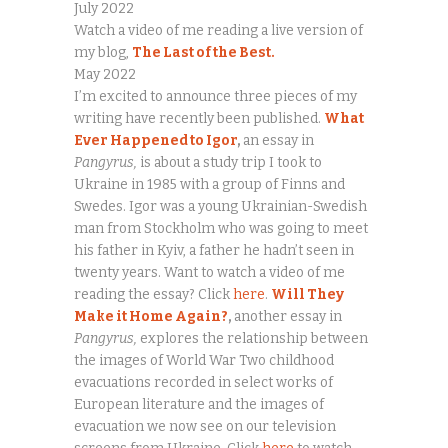
July 2022
Watch a video of me reading a live version of
my blog,
The Last of the Best.
May 2022
I’m excited to announce three pieces of my
writing have recently been published.
What
Ever Happened to Igor
,
an essay in
Pangyrus,
is about a study trip I took to
Ukraine in 1985 with a group of Finns and
Swedes. Igor was a young Ukrainian-Swedish
man from Stockholm who was going to meet
his father in Kyiv, a father he hadn’t seen in
twenty years. Want to watch a video of me
reading the essay? Click
here
.
Will They
Make it Home Again?
,
another essay in
Pangyrus,
explores the relationship between
the images of World War Two childhood
evacuations recorded in select works of
European literature and the images of
evacuation we now see on our television