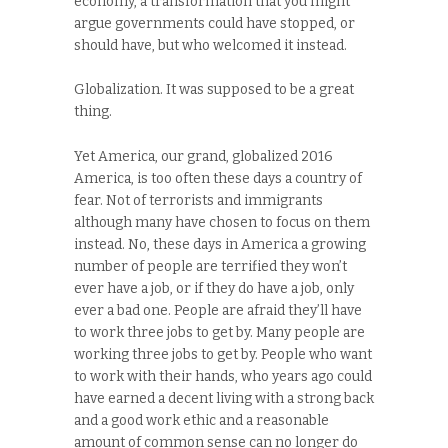
economy, a transformation that you might
argue governments could have stopped, or
should have, but who welcomed it instead.
Globalization. It was supposed to be a great
thing.
Yet America, our grand, globalized 2016
America, is too often these days a country of
fear. Not of terrorists and immigrants
although many have chosen to focus on them
instead. No, these days in America a growing
number of people are terrified they won’t
ever have a job, or if they do have a job, only
ever a bad one. People are afraid they’ll have
to work three jobs to get by. Many people are
working three jobs to get by. People who want
to work with their hands, who years ago could
have earned a decent living with a strong back
and a good work ethic and a reasonable
amount of common sense can no longer do