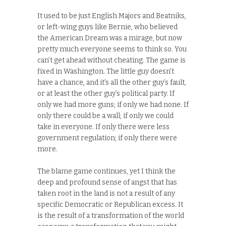
It used to be just English Majors and Beatniks,
or left-wing guys like Bernie, who believed
the American Dream was a mirage, but now
pretty much everyone seems to think so. You
can’t get ahead without cheating. The game is
fixed in Washington. The little guy doesn’t
have a chance, and it’s all the other guy’s fault,
or at least the other guy’s political party. If
only we had more guns; if only we had none. If
only there could be a wall; if only we could
take in everyone. If only there were less
government regulation; if only there were
more.
The blame game continues, yet I think the
deep and profound sense of angst that has
taken root in the land is not a result of any
specific Democratic or Republican excess. It
is the result of a transformation of the world