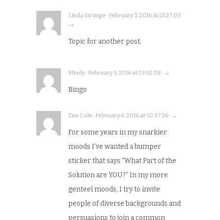
Linda Strange · February 3, 2016 at 01:27:03 ·
→
Topic for another post.
Mindy · February 3, 2016 at 23:52:08 · →
Bingo
Tim Cole · February 4, 2016 at 02:37:26 · →
For some years in my snarkier
moods I’ve wanted a bumper
sticker that says “What Part of the
Solution are YOU?” In my more
genteel moods, I try to invite
people of diverse backgrounds and
persuasions to join a common