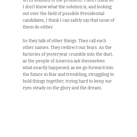
term solution to the problem? I don’t think so.
I don’t know what the solution is, and looking
out over the field of possible Presidential
candidates, I think I can safely say that none of
them do either.
So they talk of other things. They call each
other names. They redirect our fears. As the
factories of yesteryear crumble into the dust,
as the people of America ask themselves
what exactly happened, as we go forward into
the future in fear and trembling, struggling to
hold things together, trying hard to keep our
eyes steady on the glory and the dream.