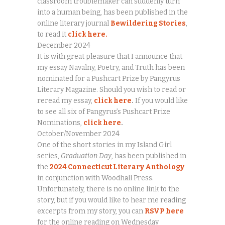
classroom troublemaker can suddenly turn
into a human being, has been published in the
online literary journal
Bewildering Stories
,
to read it
click here.
December 2024
It is with great pleasure that I announce that
my essay Navalny, Poetry, and Truth has been
nominated for a Pushcart Prize by Pangyrus
Literary Magazine. Should you wish to read or
reread my essay,
click here
.
If you would like
to see all six of Pangyrus’s Pushcart Prize
Nominations,
click here
.
October/November 2024
One of the short stories in my Island Girl
series,
Graduation Day
, has been published in
the
2024 Connecticut Literary Anthology
in conjunction with Woodhall Press.
Unfortunately, there is no online link to the
story, but if you would like to hear me reading
excerpts from my story, you can
RSVP here
for the online reading on Wednesday