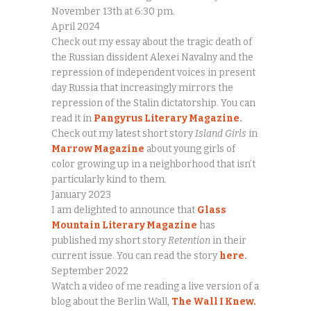
November 13th at 6:30 pm.
April 2024
Check out my essay about the tragic death of
the Russian dissident Alexei Navalny and the
repression of independent voices in present
day Russia that increasingly mirrors the
repression of the Stalin dictatorship. You can
read it in
Pangyrus Literary Magazine
.
Check out my latest short story
Island Girls
in
Marrow Magazine
about young girls of
color growing up in a neighborhood that isn’t
particularly kind to them.
January 2023
I am delighted to announce that
Glass
Mountain Literary Magazine
has
published my short story
Retention
in their
current issue. You can read the story
here
.
September 2022
Watch a video of me reading a live version of a
blog about the Berlin Wall,
The Wall I Knew.