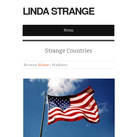
LINDA STRANGE
Menu
Strange Countries
Browse:
Home
»
Madness