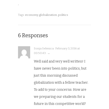
.
Tags:
economy
,
globalization
,
politics
6 Responses
Sonja Selenica · February 3, 2016 at
00:50:43 · →
Well said and very well written! I
have never been into politics, but
just this morning discussed
globalization with a fellow teacher.
To add to your concerns: How are
we preparing our students for a
future in this competitive world?