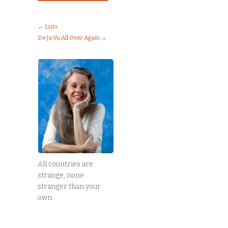
←
Lists
De Ja Vu All Over Again
→
All countries are
strange, none
stranger than your
own.