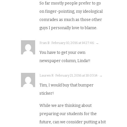
So far mostly people prefer to go
on finger-pointing, my ideological
comrades as much as those other
guys I personally love to blame.
Fran B · February 10, 2016 at 14:27:46 · →
You have to get your own
newspaper column, Linda!!
Lauren R · February 21, 2016 at 18:03:14 · →
Tim, I would buy that bumper
sticker!
While we are thinking about
preparing our students for the
future, can we consider putting a bit