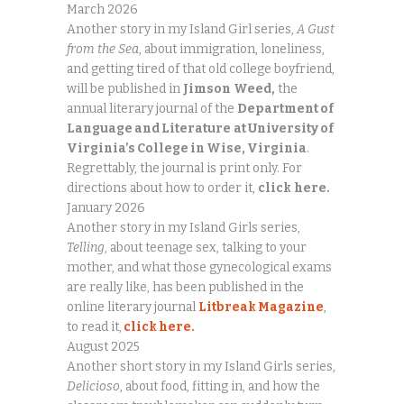
March 2026
Another story in my Island Girl series,
A Gust
from the Sea
, about immigration, loneliness,
and getting tired of that old college boyfriend,
will be published in
Jimson
Weed,
the
annual literary journal of the
Department of
Language and Literature
at University of
Virginia’s College in Wise, Virginia
.
Regrettably, the journal is print only. For
directions about how to order it,
click
here.
January 2026
Another story in my Island Girls series,
Telling
, about teenage sex, talking to your
mother, and what those gynecological exams
are really like, has been published in the
online literary journal
Litbreak Magazine
,
to read it,
click here.
August 2025
Another short story in my Island Girls series,
Delicioso
, about food, fitting in, and how the