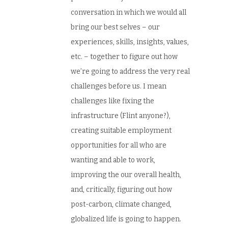
conversation in which we would all
bring our best selves – our
experiences, skills, insights, values,
etc. – together to figure out how
we’re going to address the very real
challenges before us. I mean
challenges like fixing the
infrastructure (Flint anyone?),
creating suitable employment
opportunities for all who are
wanting and able to work,
improving the our overall health,
and, critically, figuring out how
post-carbon, climate changed,
globalized life is going to happen.