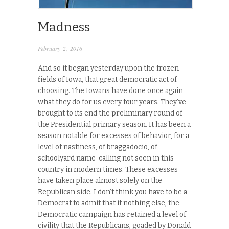
Madness
February 2, 2016
And so it began yesterday upon the frozen
fields of Iowa, that great democratic act of
choosing. The Iowans have done once again
what they do for us every four years. They’ve
brought to its end the preliminary round of
the Presidential primary season. It has been a
season notable for excesses of behavior, for a
level of nastiness, of braggadocio, of
schoolyard name-calling not seen in this
country in modern times. These excesses
have taken place almost solely on the
Republican side. I don’t think you have to be a
Democrat to admit that if nothing else, the
Democratic campaign has retained a level of
civility that the Republicans, goaded by Donald