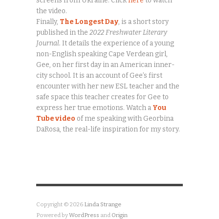
screens from Ukraine. Click
here
to watch
the video.
Finally,
The Longest Day
, is a short story
published in the
2022 Freshwater Literary
Journal.
It details the experience of a young
non-English speaking Cape Verdean girl,
Gee, on her first day in an American inner-
city school. It is an account of Gee’s first
encounter with her new ESL teacher and the
safe space this teacher creates for Gee to
express her true emotions. Watch a
You
Tube video
of me speaking with Georbina
DaRosa, the real-life inspiration for my story.
Copyright © 2026
Linda Strange
Powered by
WordPress
and
Origin