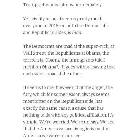
Trump, jettisoned almost immediately.
Yet, civility or no, it seems pretty much
everyone in 2016, on both the Democratic
and Republican sides, is
mad
.
The Democrats are mad at the super-rich, at
Wall Street; the Republicans at Obama, the
terrorists, Obama, the immigrants (did I
mention Obama?). It goes without saying that
each side is mad at the other.
It seems to me, however, that the anger, the
fury, which for some reason always seems
most bitter on the Republican side, has
exactly the same cause, a cause that has
nothing to do with any political affiliation. It’s
simple. We’re worried. We’re uneasy. We see
that the America we are living in is not the
America we were promised.