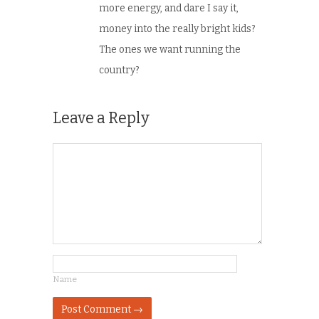
more energy, and dare I say it,
money into the really bright kids?
The ones we want running the
country?
Leave a Reply
Name