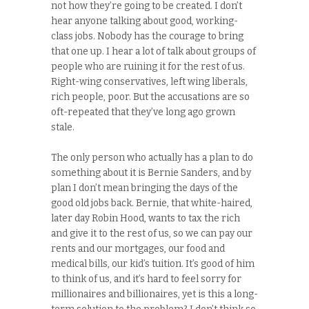
not how they’re going to be created. I don’t
hear anyone talking about good, working-
class jobs. Nobody has the courage to bring
that one up. I hear a lot of talk about groups of
people who are ruining it for the rest of us.
Right-wing conservatives, left wing liberals,
rich people, poor. But the accusations are so
oft-repeated that they’ve long ago grown
stale.
The only person who actually has a plan to do
something about it is Bernie Sanders, and by
plan I don’t mean bringing the days of the
good old jobs back. Bernie, that white-haired,
later day Robin Hood, wants to tax the rich
and give it to the rest of us, so we can pay our
rents and our mortgages, our food and
medical bills, our kid’s tuition. It’s good of him
to think of us, and it’s hard to feel sorry for
millionaires and billionaires, yet is this a long-