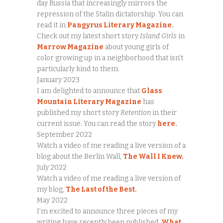
day Russia that increasingly mirrors the
repression of the Stalin dictatorship. You can
read it in
Pangyrus Literary Magazine
.
Check out my latest short story
Island Girls
in
Marrow Magazine
about young girls of
color growing up in a neighborhood that isn’t
particularly kind to them.
January 2023
I am delighted to announce that
Glass
Mountain Literary Magazine
has
published my short story
Retention
in their
current issue. You can read the story
here
.
September 2022
Watch a video of me reading a live version of a
blog about the Berlin Wall,
The Wall I Knew.
July 2022
Watch a video of me reading a live version of
my blog,
The Last of the Best.
May 2022
I’m excited to announce three pieces of my
writing have recently been published.
What