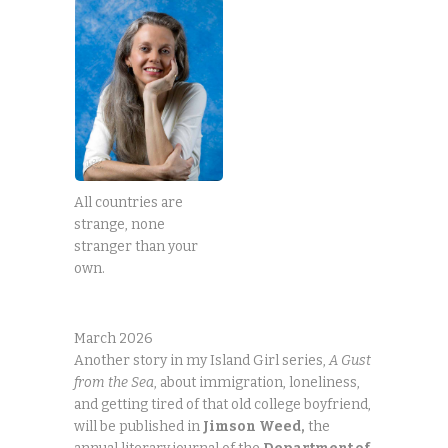
All countries are
strange, none
stranger than your
own.
March 2026
Another story in my Island Girl series,
A Gust
from the Sea
, about immigration, loneliness,
and getting tired of that old college boyfriend,
will be published in
Jimson
Weed,
the