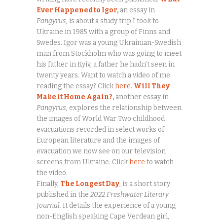
Ever Happened to Igor
,
an essay in
Pangyrus,
is about a study trip I took to
Ukraine in 1985 with a group of Finns and
Swedes. Igor was a young Ukrainian-Swedish
man from Stockholm who was going to meet
his father in Kyiv, a father he hadn’t seen in
twenty years. Want to watch a video of me
reading the essay? Click
here
.
Will They
Make it Home Again?
,
another essay in
Pangyrus,
explores the relationship between
the images of World War Two childhood
evacuations recorded in select works of
European literature and the images of
evacuation we now see on our television
screens from Ukraine. Click
here
to watch
the video.
Finally,
The Longest Day
, is a short story
published in the
2022 Freshwater Literary
Journal.
It details the experience of a young
non-English speaking Cape Verdean girl,