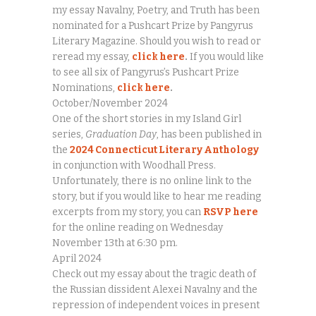
my essay Navalny, Poetry, and Truth has been
nominated for a Pushcart Prize by Pangyrus
Literary Magazine. Should you wish to read or
reread my essay,
click here
.
If you would like
to see all six of Pangyrus’s Pushcart Prize
Nominations,
click here
.
October/November 2024
One of the short stories in my Island Girl
series,
Graduation Day
, has been published in
the
2024 Connecticut Literary Anthology
in conjunction with Woodhall Press.
Unfortunately, there is no online link to the
story, but if you would like to hear me reading
excerpts from my story, you can
RSVP here
for the online reading on Wednesday
November 13th at 6:30 pm.
April 2024
Check out my essay about the tragic death of
the Russian dissident Alexei Navalny and the
repression of independent voices in present