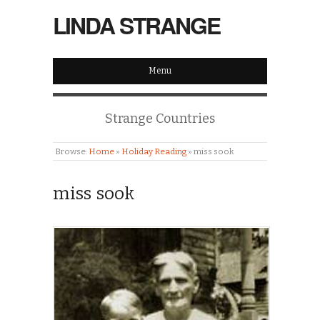
LINDA STRANGE
Menu
Strange Countries
Browse:
Home
»
Holiday Reading
»
miss sook
miss sook