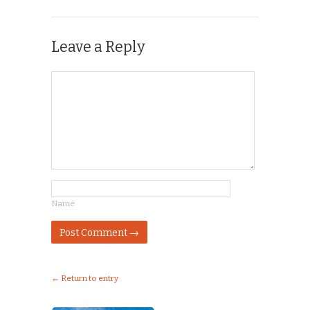
Leave a Reply
Name
← Return to entry