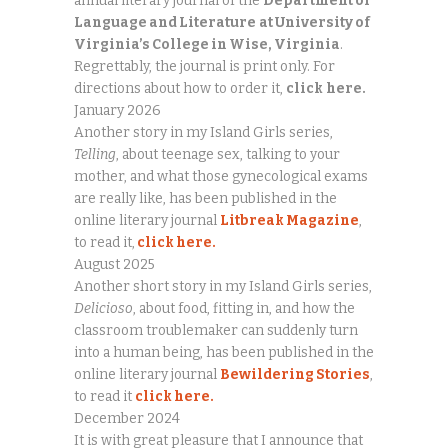
annual literary journal of the
Department of
Language and Literature
at University of
Virginia’s College in Wise, Virginia
.
Regrettably, the journal is print only. For
directions about how to order it,
click
here.
January 2026
Another story in my Island Girls series,
Telling
, about teenage sex, talking to your
mother, and what those gynecological exams
are really like, has been published in the
online literary journal
Litbreak Magazine
,
to read it,
click here.
August 2025
Another short story in my Island Girls series,
Delicioso
, about food, fitting in, and how the
classroom troublemaker can suddenly turn
into a human being, has been published in the
online literary journal
Bewildering Stories
,
to read it
click here.
December 2024
It is with great pleasure that I announce that