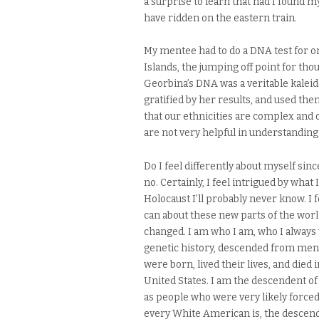
a surprise to learn that had I found my
have ridden on the eastern train.
My mentee had to do a DNA test for o
Islands, the jumping off point for tho
Georbina’s DNA was a veritable kaleid
gratified by her results, and used the
that our ethnicities are complex and o
are not very helpful in understanding
Do I feel differently about myself sinc
no. Certainly, I feel intrigued by what
Holocaust I’ll probably never know. I f
can about these new parts of the world.
changed. I am who I am, who I always 
genetic history, descended from men
were born, lived their lives, and died
United States. I am the descendent o
as people who were very likely forced
every White American is, the descend