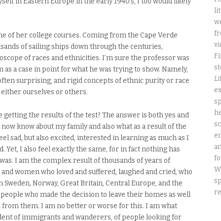
self in Eastern Europe in the early 1940’s, I too would likely
li
we
fr
ne of her college courses. Coming from the Cape Verde
vi
usands of sailing ships down through the centuries,
Fi
oscope of races and ethnicities. I’m sure the professor was
st
m as a case in point for what he was trying to show. Namely,
Li
ften surprising, and rigid concepts of ethnic purity or race
ex
 either ourselves or others.
sp
he
e getting the results of the test? The answer is both yes and
sc
 I now know about my family and also what as a result of the
e
eel sad, but also excited, interested in learning as much as I
an
 Yet, I also feel exactly the same, for in fact nothing has
fo
was. I am the complex result of thousands of years of
W
 and women who loved and suffered, laughed and cried, who
sp
 in Sweden, Norway, Great Britain, Central Europe, and the
re
f people who made the decision to leave their homes as well
 from them. I am no better or worse for this. I am what
ent of immigrants and wanderers, of people looking for