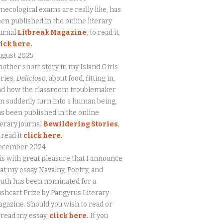
necological exams are really like, has
en published in the online literary
urnal
Litbreak Magazine
, to read it,
lick here.
ugust 2025
other short story in my Island Girls
ries,
Delicioso
, about food, fitting in,
nd how the classroom troublemaker
n suddenly turn into a human being,
s been published in the online
terary journal
Bewildering Stories
,
 read it
click here.
ecember 2024
 is with great pleasure that I announce
at my essay Navalny, Poetry, and
uth has been nominated for a
shcart Prize by Pangyrus Literary
gazine. Should you wish to read or
eread my essay,
click here
.
If you