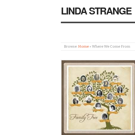
LINDA STRANGE
Browse:
Home
»
Where We Come From