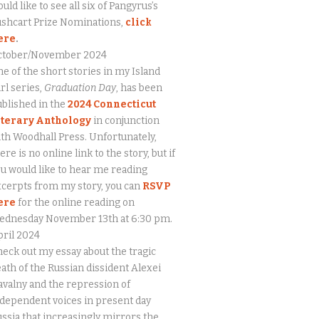
uld like to see all six of Pangyrus’s
ushcart Prize Nominations,
click
ere
.
ctober/November 2024
e of the short stories in my Island
rl series,
Graduation Day
, has been
blished in the
2024 Connecticut
iterary Anthology
in conjunction
th Woodhall Press. Unfortunately,
ere is no online link to the story, but if
u would like to hear me reading
cerpts from my story, you can
RSVP
ere
for the online reading on
ednesday November 13th at 6:30 pm.
ril 2024
eck out my essay about the tragic
ath of the Russian dissident Alexei
valny and the repression of
dependent voices in present day
ssia that increasingly mirrors the