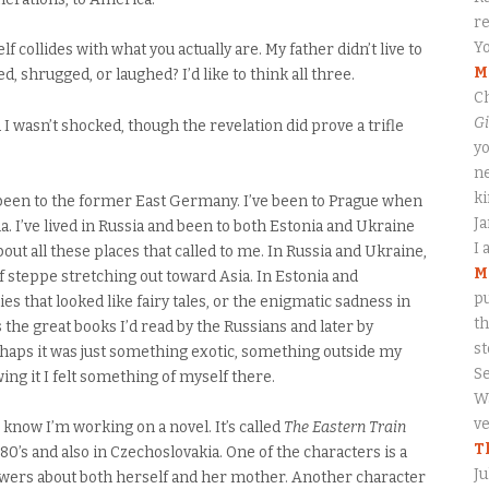
re
Yo
 collides with what you actually are. My father didn’t live to
M
 shrugged, or laughed? I’d like to think all three.
Ch
Gi
nd I wasn’t shocked, though the revelation did prove a trifle
yo
ne
ki
e been to the former East Germany. I’ve been to Prague when
J
kia. I’ve lived in Russia and been to both Estonia and Ukraine
I 
ut all these places that called to me. In Russia and Ukraine,
M
 steppe stretching out toward Asia. In Estonia and
pu
es that looked like fairy tales, or the enigmatic sadness in
th
the great books I’d read by the Russians and later by
s
rhaps it was just something exotic, something outside my
S
g it I felt something of myself there.
Wa
ve
know I’m working on a novel. It’s called
The Eastern Train
T
980’s and also in Czechoslovakia. One of the characters is a
Ju
swers about both herself and her mother. Another character