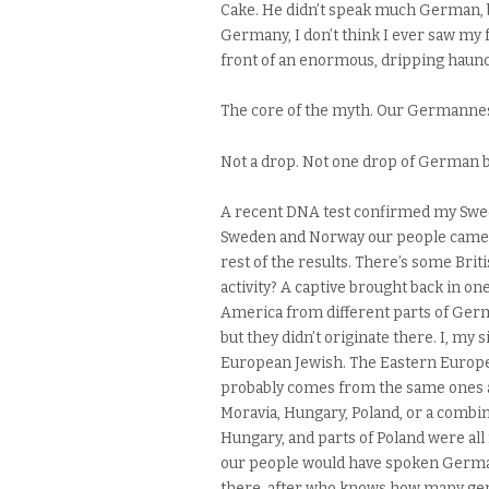
Cake. He didn’t speak much German, bu
Germany, I don’t think I ever saw my 
front of an enormous, dripping haunch
The core of the myth. Our Germanness
Not a drop. Not one drop of German 
A recent DNA test confirmed my Swed
Sweden and Norway our people came fr
rest of the results. There’s some Bri
activity? A captive brought back in o
America from different parts of Germ
but they didn’t originate there. I, my
European Jewish. The Eastern Europe
probably comes from the same ones a
Moravia, Hungary, Poland, or a combinat
Hungary, and parts of Poland were al
our people would have spoken German
there, after who knows how many gen