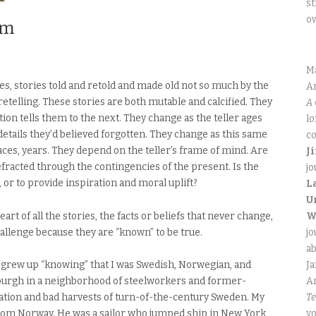
st
o
om
M
ries, stories told and retold and made old not so much by the
An
 retelling. These stories are both mutable and calcified. They
A 
ion tells them to the next. They change as the teller ages
lo
details they’d believed forgotten. They change as this same
co
aces, years. They depend on the teller’s frame of mind. Are
J
fracted through the contingencies of the present. Is the
jo
, or to provide inspiration and moral uplift?
L
U
eart of all the stories, the facts or beliefs that never change,
W
hallenge because they are “known” to be true.
jo
ab
 I grew up “knowing” that I was Swedish, Norwegian, and
J
urgh in a neighborhood of steelworkers and former-
An
tation and bad harvests of turn-of-the-century Sweden. My
Te
from Norway. He was a sailor who jumped ship in New York
yo