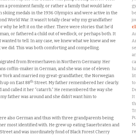
m a prominent family, or rather a family that would later
gy
skiing medals in the 1936 Olympics and were active in the
be
nd World War. It wasn’t totally clear why my grandfather
jo
or why he left it on the other. There were stories that he’d
c
 man, or fathered a child out of wedlock, or perhaps both. It
A
’t wanted to tell. In any case, we knew what we knew and we
An
 we did. This was both comforting and compelling.
se
a
ca
emigrated from Bremerhaven in Northern Germany. Her
ha
ns coffin-maker in German, and she was one of eleven
li
ew York and married my great-grandfather, the Norwegian
th
to
h up on East 88
Street. My father remembered her clearly.
D
nd called it her “catarrh.” He remembered the way she
It
y father was around and she didn’t want him to
th
Tr
Pu
ere also German and thus with three grandparents being
Ma
her most identified with. He grew up eating Sauerbraten and
r
Street and was inordinately fond of Black Forest Cherry