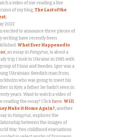
tch a video of me reading a live
rsion of my blog,
The Last of the
est.
ay 2022
m excited to announce three pieces of
 writing have recently been
ublished.
What Ever Happened to
gor
,
an essay in
Pangyrus,
is about a
udy trip I took to Ukraine in 1985 with
group of Finns and Swedes. Igor was a
oung Ukrainian-Swedish man from
tockholm who was going to meet his
ther in Kyiv, a father he hadn’t seen in
enty years. Want to watch a video of
 reading the essay? Click
here
.
Will
hey Make it Home Again?
,
another
say in
Pangyrus,
explores the
lationship between the images of
orld War Two childhood evacuations
corded in select works of European