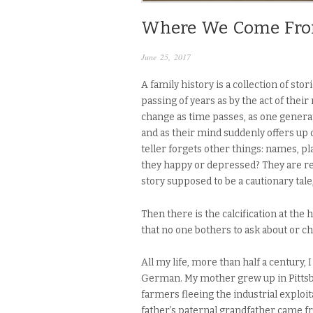
Where We Come Fr
June 25, 2017
A family history is a collection of sto
passing of years as by the act of their
change as time passes, as one generat
and as their mind suddenly offers up 
teller forgets other things: names, pl
they happy or depressed? They are re
story supposed to be a cautionary tale
Then there is the calcification at the h
that no one bothers to ask about or c
All my life, more than half a century,
German. My mother grew up in Pittsb
farmers fleeing the industrial exploi
father’s paternal grandfather came 