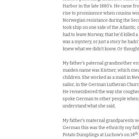
Harbor in the late 1880’s. He came fro
rise to prominence when cousins won 
Norwegian resistance during the Seco
took ship on one side of the Atlantic, 
had to leave Norway, that he’d killed a
was a mystery, or just a story he hadn
knew what we didn’t know. Or thought
My father’s paternal grandmother 
maiden name was Kistner, which mea
children. She worked as a maid in N
sailor, in the German Lutheran Churc
He remembered the way she coughed a
spoke German to other people when m
understand what she said.
My father’s maternal grandparents w
German this was the ethnicity my fat
th
Potato Dumplings at Luchow’s on 14