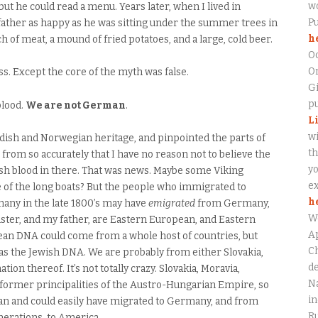
wo
t he could read a menu. Years later, when I lived in
P
father as happy as he was sitting under the summer trees in
h
 of meat, a mound of fried potatoes, and a large, cold beer.
O
On
. Except the core of the myth was false.
Gi
pu
blood.
We are not German
.
L
wi
ish and Norwegian heritage, and pinpointed the parts of
th
om so accurately that I have no reason not to believe the
yo
tish blood in there. That was news. Maybe some Viking
ex
ne of the long boats? But the people who immigrated to
h
any in the late 1800’s may have
emigrated
from Germany,
W
 sister, and my father, are Eastern European, and Eastern
Ap
an DNA could come from a whole host of countries, but
Ch
s the Jewish DNA. We are probably from either Slovakia,
de
ion thereof. It’s not totally crazy. Slovakia, Moravia,
Na
l former principalities of the Austro-Hungarian Empire, so
in
 and could easily have migrated to Germany, and from
Ru
erations, to America.