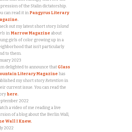
pression of the Stalin dictatorship.
u can read it in
Pangyrus Literary
agazine
.
eck out my latest short story
Island
rls
in
Marrow Magazine
about
ung girls of color growing up in a
ighborhood that isn’t particularly
nd to them.
anuary 2023
am delighted to announce that
Glass
ountain Literary Magazine
has
blished my short story
Retention
in
eir current issue. You can read the
tory
here
.
eptember 2022
tch a video of me reading a live
rsion of a blog about the Berlin Wall,
he Wall I Knew.
ly 2022