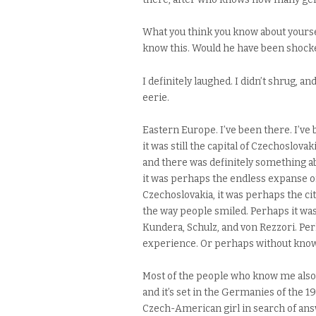
What you think you know about yourself
know this. Would he have been shocked,
I definitely laughed. I didn’t shrug, a
eerie.
Eastern Europe. I’ve been there. I’v
it was still the capital of Czechoslova
and there was definitely something abo
it was perhaps the endless expanse of
Czechoslovakia, it was perhaps the citi
the way people smiled. Perhaps it was 
Kundera, Schulz, and von Rezzori. Pe
experience. Or perhaps without knowin
Most of the people who know me also 
and it’s set in the Germanies of the 1
Czech-American girl in search of an