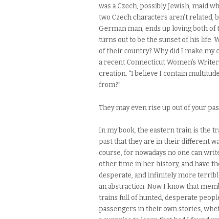
was a Czech, possibly Jewish, maid w
two Czech characters aren’t related, 
German man, ends up loving both of 
turns out to be the sunset of his life
of their country? Why did I make my 
a recent Connecticut Women’s Writers
creation. “I believe I contain multit
from?”
They may even rise up out of your past
In my book, the eastern train is the t
past that they are in their different wa
course, for nowadays no one can writ
other time in her history, and have 
desperate, and infinitely more terribl
an abstraction. Now I know that memb
trains full of hunted, desperate peop
passengers in their own stories, wheth