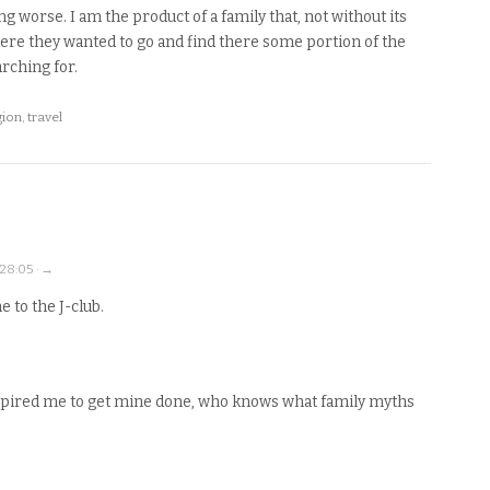
 worse. I am the product of a family that, not without its
ere they wanted to go and find there some portion of the
rching for.
gion
,
travel
:28:05 · →
 to the J-club.
nspired me to get mine done, who knows what family myths