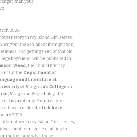
ranger than your
wn.
arch 2026
other story in my Island Girl series,
Gust from the Sea
, about immigration,
neliness, and getting tired of that old
llege boyfriend, will be published in
imson
Weed,
the annual literary
urnal of the
Department of
anguage and Literature
at
niversity of Virginia’s College in
ise, Virginia
. Regrettably, the
urnal is print only. For directions
out how to order it,
click
here.
anuary 2026
other story in my Island Girls series,
lling
, about teenage sex, talking to
ur mother, and what those