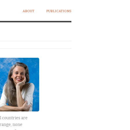
ABOUT
PUBLICATIONS
l countries are
range, none