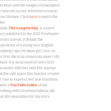
terature and the images of evacuation
 now see on our television screens
om Ukraine. Click
here
to watch the
deo.
nally,
The Longest Day
, is a short
ory published in the
2022 Freshwater
terary Journal.
It details the
perience of a young non-English
eaking Cape Verdean girl, Gee, on
r first day in an American inner-city
hool. It is an account of Gee’s first
ncounter with her new ESL teacher
d the safe space this teacher creates
r Gee to express her true emotions.
atch a
You Tube video
of me
eaking with Georbina DaRosa, the
al-life inspiration for my story.