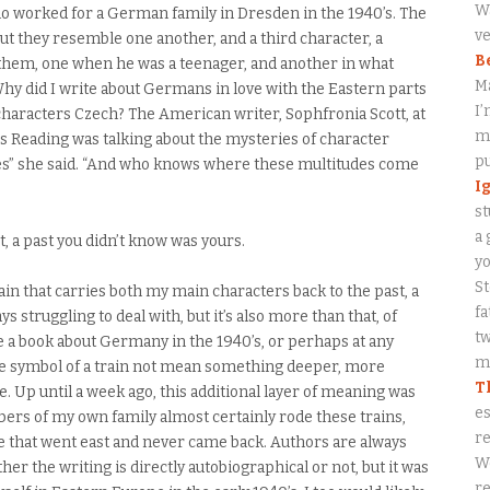
Wa
ho worked for a German family in Dresden in the 1940’s. The
ve
but they resemble one another, and a third character, a
B
them, one when he was a teenager, and another in what
M
. Why did I write about Germans in love with the Eastern parts
I’
characters Czech? The American writer, Sophfronia Scott, at
my
 Reading was talking about the mysteries of character
p
udes” she said. “And who knows where these multitudes come
I
st
a 
, a past you didn’t know was yours.
y
S
rain that carries both my main characters back to the past, a
fa
ys struggling to deal with, but it’s also more than that, of
tw
e a book about Germany in the 1940’s, or perhaps at any
me
the symbol of a train not mean something deeper, more
T
e. Up until a week ago, this additional layer of meaning was
es
ers of my own family almost certainly rode these trains,
re
le that went east and never came back. Authors are always
W
er the writing is directly autobiographical or not, but it was
re