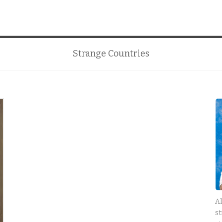
Strange Countries
Al
st