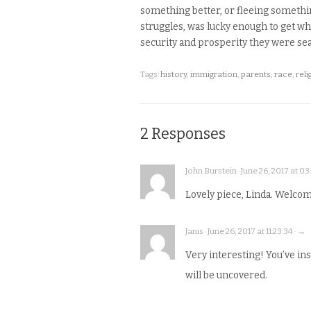
something better, or fleeing something
struggles, was lucky enough to get wh
security and prosperity they were sea
Tags:
history
,
immigration
,
parents
,
race
,
reli
2 Responses
John Burstein · June 26, 2017 at 03
Lovely piece, Linda. Welcome
Janis · June 26, 2017 at 11:23:34 · →
Very interesting! You’ve i
will be uncovered.